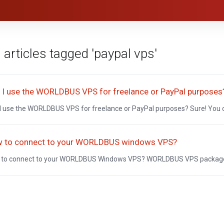
 articles tagged 'paypal vps'
 I use the WORLDBUS VPS for freelance or PayPal purposes
I use the WORLDBUS VPS for freelance or PayPal purposes? Sure! You
 to connect to your WORLDBUS windows VPS?
to connect to your WORLDBUS Windows VPS? WORLDBUS VPS packages a