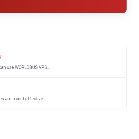
?
 can use WORLDBUS VPS...
re a cost effective...