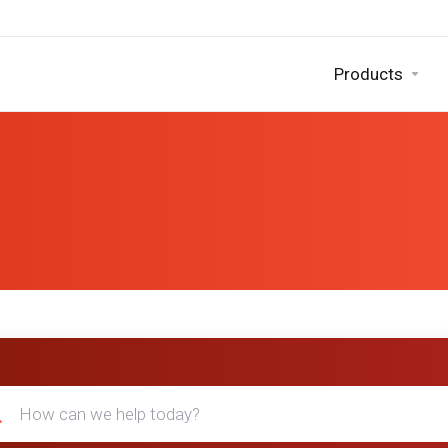
Products