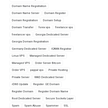
Domain Name Registration
Domain Name Server
Domain Register
Domain Registration
Domain Setup
Domain Transfer
forex vps
freelance vps
freelancer vps
Georgia Dedicated Server
Georgia Domain Registration
Germany Dedicated Server
ICANN Registrar
Linux VPS
Managed Dedicated Server
Managed VPS
Order Server Bitcoin
Order VPS
paypal vps
Private Hosting
Private Server
RAID Dedicated Server
rDNS Update
Register .GE Domain
Register Domain
Register Domain Name
Root Dedicated Server
Secure Sockets Layer
Spam
Spam Abuse
Spammer
SSL