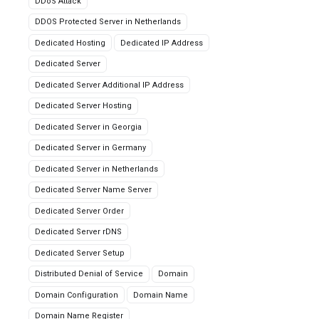
DDoS Attack
DDOS Protected Server in Netherlands
Dedicated Hosting
Dedicated IP Address
Dedicated Server
Dedicated Server Additional IP Address
Dedicated Server Hosting
Dedicated Server in Georgia
Dedicated Server in Germany
Dedicated Server in Netherlands
Dedicated Server Name Server
Dedicated Server Order
Dedicated Server rDNS
Dedicated Server Setup
Distributed Denial of Service
Domain
Domain Configuration
Domain Name
Domain Name Register