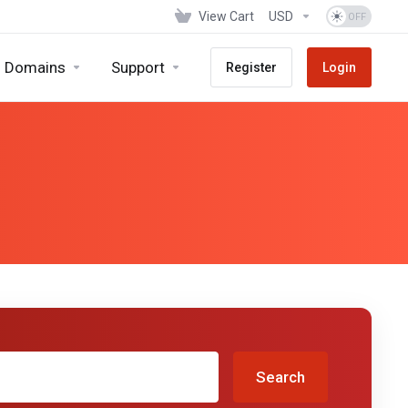
View Cart
USD
Domains
Support
Register
Login
Search