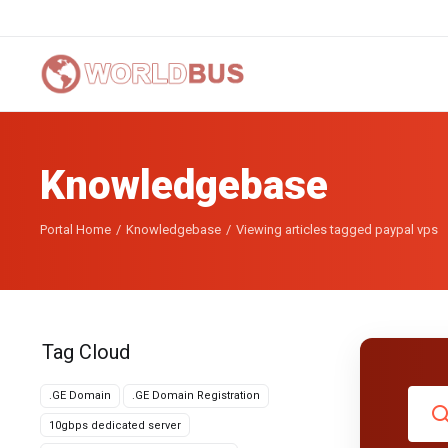
Knowledgebase
Portal Home
Knowledgebase
Viewing articles tagged paypal vps
Tag Cloud
.GE Domain
.GE Domain Registration
10gbps dedicated server