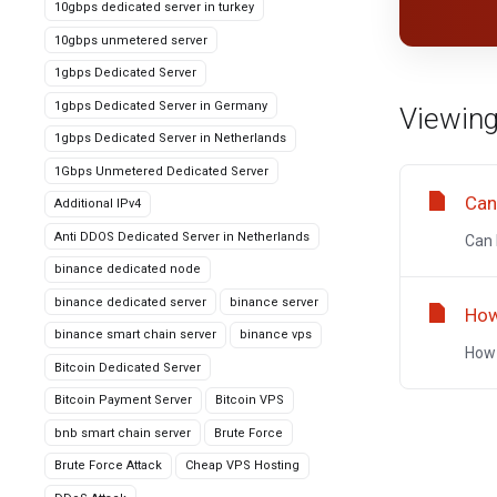
10gbps dedicated server in turkey
10gbps unmetered server
1gbps Dedicated Server
1gbps Dedicated Server in Germany
Viewing
1gbps Dedicated Server in Netherlands
1Gbps Unmetered Dedicated Server
Can
Additional IPv4
Anti DDOS Dedicated Server in Netherlands
Can 
binance dedicated node
binance dedicated server
binance server
How
binance smart chain server
binance vps
How 
Bitcoin Dedicated Server
Bitcoin Payment Server
Bitcoin VPS
bnb smart chain server
Brute Force
Brute Force Attack
Cheap VPS Hosting