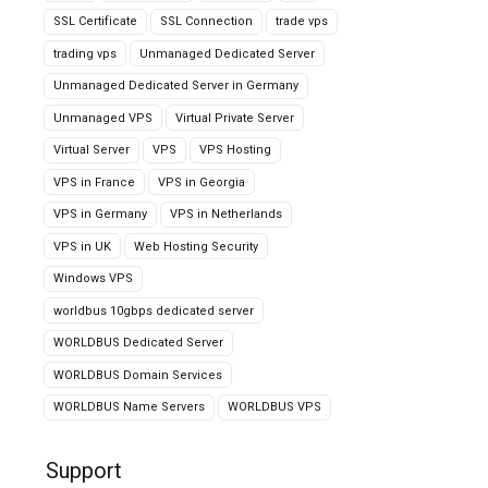
SSL Certificate
SSL Connection
trade vps
trading vps
Unmanaged Dedicated Server
Unmanaged Dedicated Server in Germany
Unmanaged VPS
Virtual Private Server
Virtual Server
VPS
VPS Hosting
VPS in France
VPS in Georgia
VPS in Germany
VPS in Netherlands
VPS in UK
Web Hosting Security
Windows VPS
worldbus 10gbps dedicated server
WORLDBUS Dedicated Server
WORLDBUS Domain Services
WORLDBUS Name Servers
WORLDBUS VPS
Support