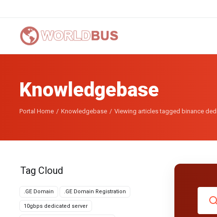
Knowledgebase
Portal Home
Knowledgebase
Viewing articles tagged binance de
Tag Cloud
.GE Domain
.GE Domain Registration
10gbps dedicated server