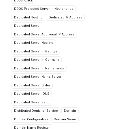
DDoS Attack
DDOS Protected Server in Netherlands
Dedicated Hosting
Dedicated IP Address
Dedicated Server
Dedicated Server Additional IP Address
Dedicated Server Hosting
Dedicated Server in Georgia
Dedicated Server in Germany
Dedicated Server in Netherlands
Dedicated Server Name Server
Dedicated Server Order
Dedicated Server rDNS
Dedicated Server Setup
Distributed Denial of Service
Domain
Domain Configuration
Domain Name
Domain Name Register