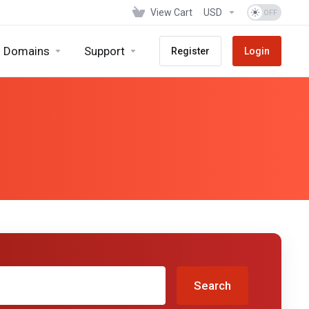
View Cart
USD
Domains
Support
Register
Login
Search