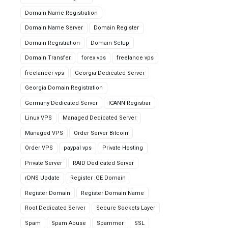
Domain Name Registration
Domain Name Server
Domain Register
Domain Registration
Domain Setup
Domain Transfer
forex vps
freelance vps
freelancer vps
Georgia Dedicated Server
Georgia Domain Registration
Germany Dedicated Server
ICANN Registrar
Linux VPS
Managed Dedicated Server
Managed VPS
Order Server Bitcoin
Order VPS
paypal vps
Private Hosting
Private Server
RAID Dedicated Server
rDNS Update
Register .GE Domain
Register Domain
Register Domain Name
Root Dedicated Server
Secure Sockets Layer
Spam
Spam Abuse
Spammer
SSL