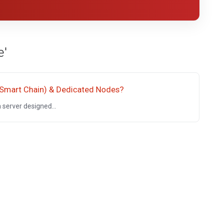
e'
 Smart Chain) & Dedicated Nodes?
server designed...