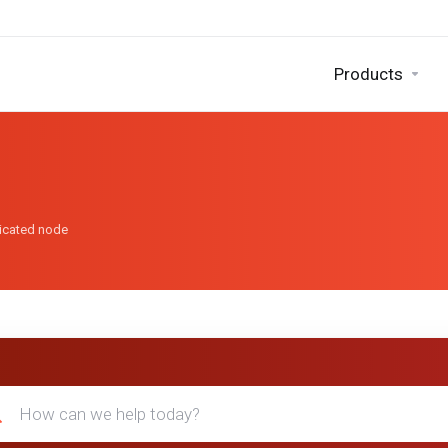
Products
dicated node