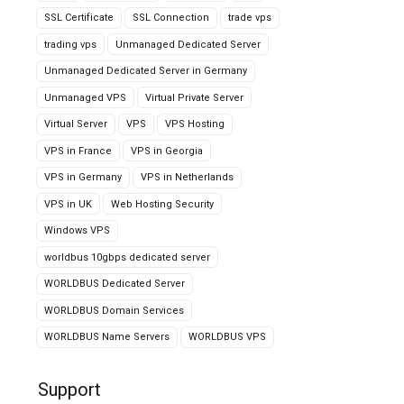
SSL Certificate
SSL Connection
trade vps
trading vps
Unmanaged Dedicated Server
Unmanaged Dedicated Server in Germany
Unmanaged VPS
Virtual Private Server
Virtual Server
VPS
VPS Hosting
VPS in France
VPS in Georgia
VPS in Germany
VPS in Netherlands
VPS in UK
Web Hosting Security
Windows VPS
worldbus 10gbps dedicated server
WORLDBUS Dedicated Server
WORLDBUS Domain Services
WORLDBUS Name Servers
WORLDBUS VPS
Support