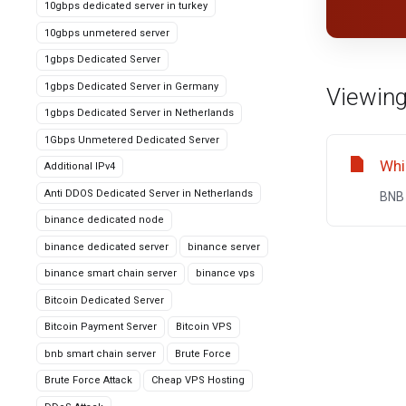
10gbps dedicated server in turkey
10gbps unmetered server
1gbps Dedicated Server
1gbps Dedicated Server in Germany
Viewing
1gbps Dedicated Server in Netherlands
1Gbps Unmetered Dedicated Server
Whi
Additional IPv4
Anti DDOS Dedicated Server in Netherlands
BNB 
binance dedicated node
binance dedicated server
binance server
binance smart chain server
binance vps
Bitcoin Dedicated Server
Bitcoin Payment Server
Bitcoin VPS
bnb smart chain server
Brute Force
Brute Force Attack
Cheap VPS Hosting