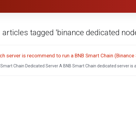
 articles tagged 'binance dedicated nod
ch server is recommend to run a BNB Smart Chain (Binance
Smart Chain Dedicated Server A BNB Smart Chain dedicated server is a 