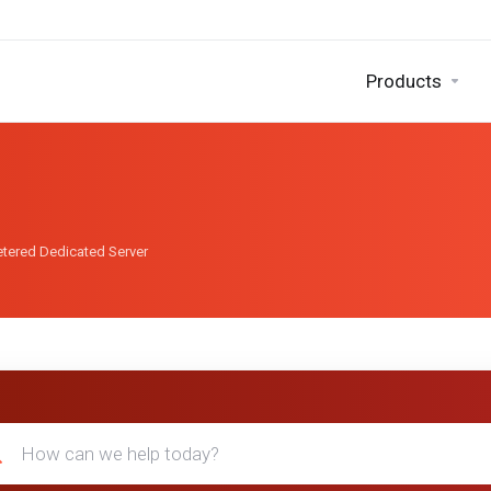
Products
tered Dedicated Server