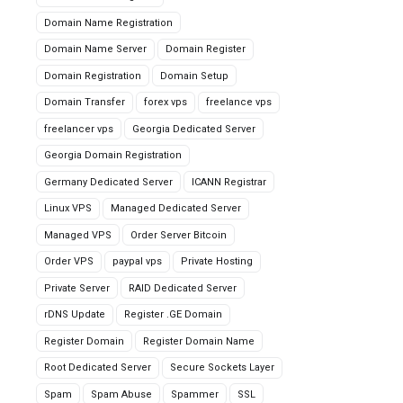
Domain Name Registration
Domain Name Server
Domain Register
Domain Registration
Domain Setup
Domain Transfer
forex vps
freelance vps
freelancer vps
Georgia Dedicated Server
Georgia Domain Registration
Germany Dedicated Server
ICANN Registrar
Linux VPS
Managed Dedicated Server
Managed VPS
Order Server Bitcoin
Order VPS
paypal vps
Private Hosting
Private Server
RAID Dedicated Server
rDNS Update
Register .GE Domain
Register Domain
Register Domain Name
Root Dedicated Server
Secure Sockets Layer
Spam
Spam Abuse
Spammer
SSL