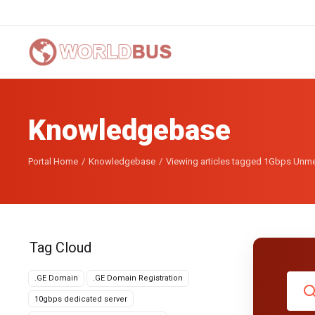
Knowledgebase
Portal Home
Knowledgebase
Viewing articles tagged 1Gbps Unme
Tag Cloud
.GE Domain
.GE Domain Registration
10gbps dedicated server