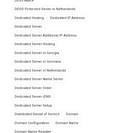
DDoS Attack
DDOS Protected Server in Netherlands
Dedicated Hosting
Dedicated IP Address
Dedicated Server
Dedicated Server Additional IP Address
Dedicated Server Hosting
Dedicated Server in Georgia
Dedicated Server in Germany
Dedicated Server in Netherlands
Dedicated Server Name Server
Dedicated Server Order
Dedicated Server rDNS
Dedicated Server Setup
Distributed Denial of Service
Domain
Domain Configuration
Domain Name
Domain Name Register