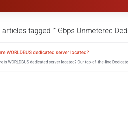
 articles tagged '1Gbps Unmetered Dedi
re WORLDBUS dedicated server located?
e is WORLDBUS dedicated server located? Our top-of-the-line Dedicated