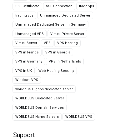
SSL Certificate
SSL Connection
trade vps
trading vps
Unmanaged Dedicated Server
Unmanaged Dedicated Server in Germany
Unmanaged VPS
Virtual Private Server
Virtual Server
VPS
VPS Hosting
VPS in France
VPS in Georgia
VPS in Germany
VPS in Netherlands
VPS in UK
Web Hosting Security
Windows VPS
worldbus 10gbps dedicated server
WORLDBUS Dedicated Server
WORLDBUS Domain Services
WORLDBUS Name Servers
WORLDBUS VPS
Support