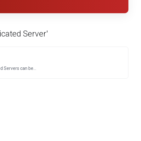
cated Server'
 Servers can be...