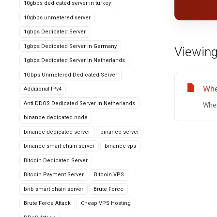
10gbps dedicated server in turkey
10gbps unmetered server
1gbps Dedicated Server
1gbps Dedicated Server in Germany
Viewing
1gbps Dedicated Server in Netherlands
1Gbps Unmetered Dedicated Server
Whe
Additional IPv4
Anti DDOS Dedicated Server in Netherlands
Wher
binance dedicated node
binance dedicated server
binance server
binance smart chain server
binance vps
Bitcoin Dedicated Server
Bitcoin Payment Server
Bitcoin VPS
bnb smart chain server
Brute Force
Brute Force Attack
Cheap VPS Hosting