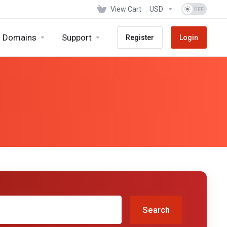
View Cart
USD
Domains
Support
Register
Login
Search