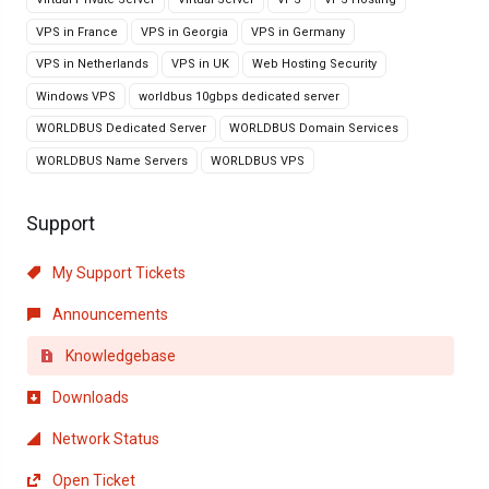
VPS in France
VPS in Georgia
VPS in Germany
VPS in Netherlands
VPS in UK
Web Hosting Security
Windows VPS
worldbus 10gbps dedicated server
WORLDBUS Dedicated Server
WORLDBUS Domain Services
WORLDBUS Name Servers
WORLDBUS VPS
Support
My Support Tickets
Announcements
Knowledgebase
Downloads
Network Status
Open Ticket