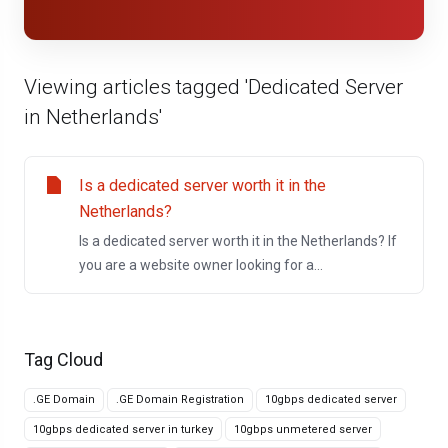
Viewing articles tagged 'Dedicated Server
in Netherlands'
Is a dedicated server worth it in the
Netherlands?
Is a dedicated server worth it in the Netherlands? If
you are a website owner looking for a...
Tag Cloud
.GE Domain
.GE Domain Registration
10gbps dedicated server
10gbps dedicated server in turkey
10gbps unmetered server