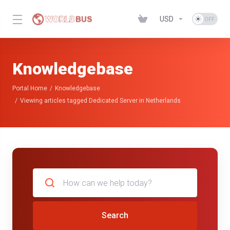
USD
Knowledgebase
Portal Home
Knowledgebase
Viewing articles tagged Dedicated Server in Netherlands
Search