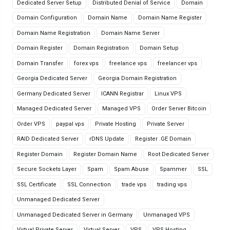
Dedicated Server Setup
Distributed Denial of Service
Domain
Domain Configuration
Domain Name
Domain Name Register
Domain Name Registration
Domain Name Server
Domain Register
Domain Registration
Domain Setup
Domain Transfer
forex vps
freelance vps
freelancer vps
Georgia Dedicated Server
Georgia Domain Registration
Germany Dedicated Server
ICANN Registrar
Linux VPS
Managed Dedicated Server
Managed VPS
Order Server Bitcoin
Order VPS
paypal vps
Private Hosting
Private Server
RAID Dedicated Server
rDNS Update
Register .GE Domain
Register Domain
Register Domain Name
Root Dedicated Server
Secure Sockets Layer
Spam
Spam Abuse
Spammer
SSL
SSL Certificate
SSL Connection
trade vps
trading vps
Unmanaged Dedicated Server
Unmanaged Dedicated Server in Germany
Unmanaged VPS
Virtual Private Server
Virtual Server
VPS
VPS Hosting