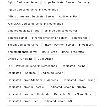
1gbps Dedicated Server
1gbps Dedicated Server in Germany
1gbps Dedicated Server in Netherlands
1Gbps Unmetered Dedicated Server
Additional IPv4
Anti DDOS Dedicated Server in Netherlands
binance dedicated node
binance dedicated server
binance server
binance smart chain server
binance vps
Bitcoin Dedicated Server
Bitcoin Payment Server
Bitcoin VPS
bnb smart chain server
Brute Force
Brute Force Attack
Cheap VPS Hosting
DDoS Attack
DDOS Protected Server in Netherlands
Dedicated Hosting
Dedicated IP Address
Dedicated Server
Dedicated Server Additional IP Address
Dedicated Server Hosting
Dedicated Server in Georgia
Dedicated Server in Germany
Dedicated Server in Netherlands
Dedicated Server Name Server
Dedicated Server Order
Dedicated Server rDNS