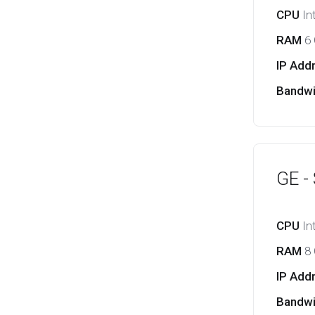
CPU
In
RAM
6
IP Add
Bandw
GE -
CPU
In
RAM
8
IP Add
Bandw