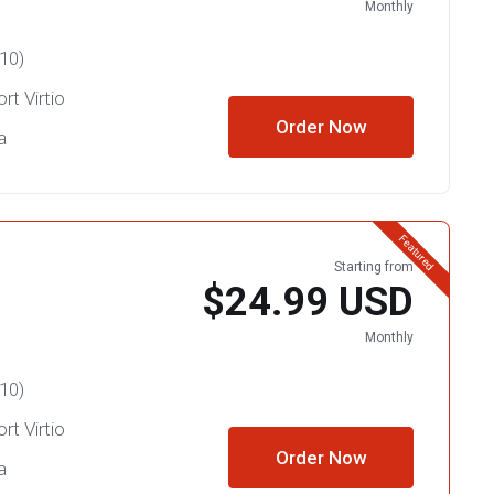
Monthly
10)
rt Virtio
Order Now
a
Featured
Starting from
$24.99 USD
Monthly
10)
rt Virtio
Order Now
a