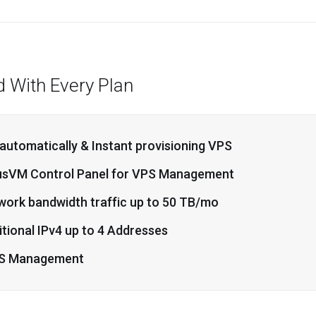
d With Every Plan
 automatically & Instant provisioning VPS
usVM Control Panel for VPS Management
work bandwidth traffic up to 50 TB/mo
tional IPv4 up to 4 Addresses
S Management