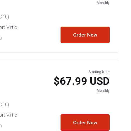
Monthly
D10)
rt Virtio
Order Now
a
Starting from
$67.99 USD
Monthly
D10)
rt Virtio
Order Now
a