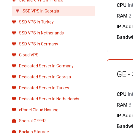
Standard VPS in France
CPU
In
SSD VPS In Georgia
RAM
2
SSD VPS In Turkey
IP Add
SSD VPS In Netherlands
Bandw
SSD VPS In Germany
Cloud VPS
Dedicated Server In Germany
GE -
Dedicated Server In Georgia
Dedicated Server In Turkey
CPU
In
Dedicated Server In Netherlands
RAM
3
cPanel Cloud Hosting
IP Add
Special OFFER
Bandw
Backup Storage