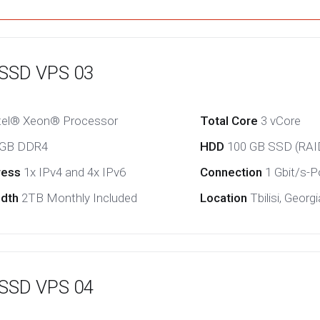
 SSD VPS 03
tel® Xeon® Processor
Total Core
3 vCore
 GB DDR4
HDD
100 GB SSD (RAI
ress
1x IPv4 and 4x IPv6
Connection
1 Gbit/s-Po
idth
2TB Monthly Included
Location
Tbilisi, Georgi
 SSD VPS 04