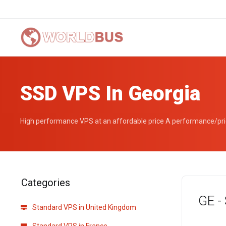
SSD VPS In Georgia
High performance VPS at an affordable price A performance/price
Categories
GE -
Standard VPS in United Kingdom