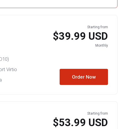
Starting from
$39.99 USD
Monthly
D10)
rt Virtio
Order Now
a
Starting from
$53.99 USD