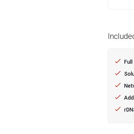
Include
Full
Sol
Net
Addi
rDN