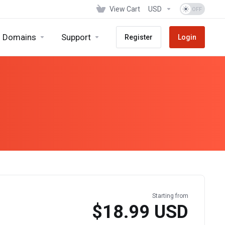
View Cart
USD
Domains
Support
Register
Login
Starting from
$18.99 USD