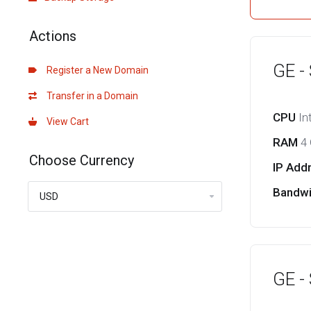
Actions
GE -
Register a New Domain
Transfer in a Domain
CPU
In
View Cart
RAM
4
Choose Currency
IP Add
Bandw
GE -