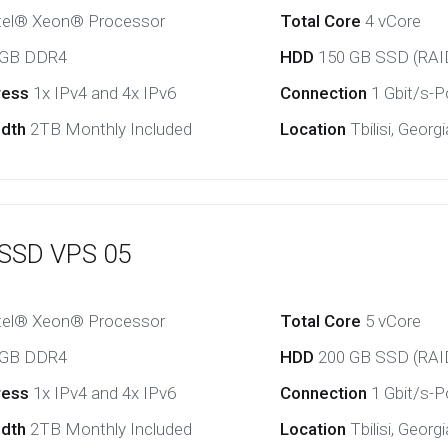
tel® Xeon® Processor
Total Core
4 vCore
 GB DDR4
HDD
150 GB SSD (RAI
ress
1x IPv4 and 4x IPv6
Connection
1 Gbit/s-Po
idth
2TB Monthly Included
Location
Tbilisi, Georgi
 SSD VPS 05
tel® Xeon® Processor
Total Core
5 vCore
 GB DDR4
HDD
200 GB SSD (RAI
ress
1x IPv4 and 4x IPv6
Connection
1 Gbit/s-Po
idth
2TB Monthly Included
Location
Tbilisi, Georgi