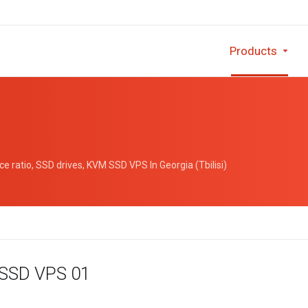
Products
 ratio, SSD drives, KVM SSD VPS In Georgia (Tbilisi)
 SSD VPS 01