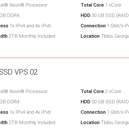
tel® Xeon® Processor
Total Core
1 vCore
 GB DDR4
HDD
30 GB SSD (RAID
ress
1x IPv4 and 4x IPv6
Connection
1 Gbit/s-Po
idth
2TB Monthly Included
Location
Tbilisi, Georgi
 SSD VPS 02
tel® Xeon® Processor
Total Core
2 vCore
 GB DDR4
HDD
50 GB SSD (RAID
ress
1x IPv4 and 4x IPv6
Connection
1 Gbit/s-Po
idth
2TB Monthly Included
Location
Tbilisi, Georgi