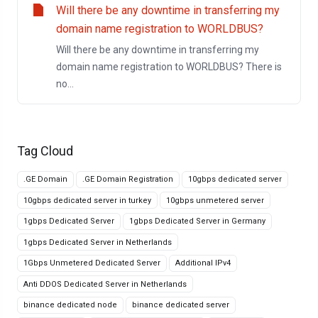
Will there be any downtime in transferring my
domain name registration to WORLDBUS?
Will there be any downtime in transferring my
domain name registration to WORLDBUS? There is
no...
Tag Cloud
.GE Domain
.GE Domain Registration
10gbps dedicated server
10gbps dedicated server in turkey
10gbps unmetered server
1gbps Dedicated Server
1gbps Dedicated Server in Germany
1gbps Dedicated Server in Netherlands
1Gbps Unmetered Dedicated Server
Additional IPv4
Anti DDOS Dedicated Server in Netherlands
binance dedicated node
binance dedicated server