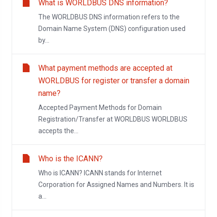
What is WORLDBUS DNS information?
The WORLDBUS DNS information refers to the
Domain Name System (DNS) configuration used
by...
What payment methods are accepted at
WORLDBUS for register or transfer a domain
name?
Accepted Payment Methods for Domain
Registration/Transfer at WORLDBUS WORLDBUS
accepts the...
Who is the ICANN?
Who is ICANN? ICANN stands for Internet
Corporation for Assigned Names and Numbers. It is
a...