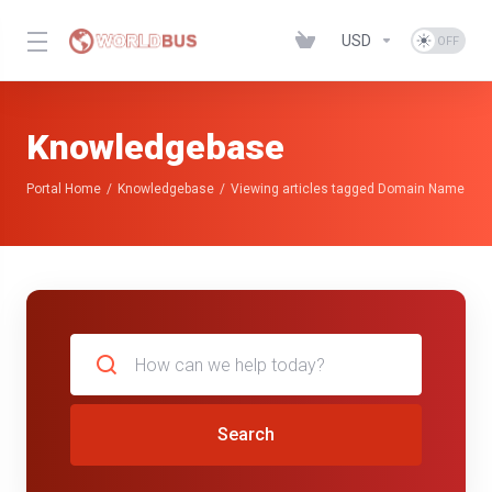
USD
Knowledgebase
Portal Home
Knowledgebase
Viewing articles tagged Domain Name
Search