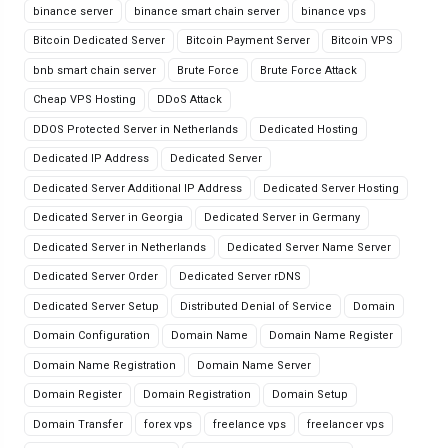
binance server
binance smart chain server
binance vps
Bitcoin Dedicated Server
Bitcoin Payment Server
Bitcoin VPS
bnb smart chain server
Brute Force
Brute Force Attack
Cheap VPS Hosting
DDoS Attack
DDOS Protected Server in Netherlands
Dedicated Hosting
Dedicated IP Address
Dedicated Server
Dedicated Server Additional IP Address
Dedicated Server Hosting
Dedicated Server in Georgia
Dedicated Server in Germany
Dedicated Server in Netherlands
Dedicated Server Name Server
Dedicated Server Order
Dedicated Server rDNS
Dedicated Server Setup
Distributed Denial of Service
Domain
Domain Configuration
Domain Name
Domain Name Register
Domain Name Registration
Domain Name Server
Domain Register
Domain Registration
Domain Setup
Domain Transfer
forex vps
freelance vps
freelancer vps