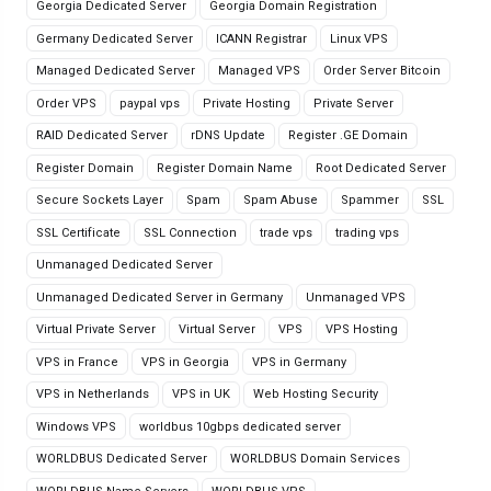
Georgia Dedicated Server
Georgia Domain Registration
Germany Dedicated Server
ICANN Registrar
Linux VPS
Managed Dedicated Server
Managed VPS
Order Server Bitcoin
Order VPS
paypal vps
Private Hosting
Private Server
RAID Dedicated Server
rDNS Update
Register .GE Domain
Register Domain
Register Domain Name
Root Dedicated Server
Secure Sockets Layer
Spam
Spam Abuse
Spammer
SSL
SSL Certificate
SSL Connection
trade vps
trading vps
Unmanaged Dedicated Server
Unmanaged Dedicated Server in Germany
Unmanaged VPS
Virtual Private Server
Virtual Server
VPS
VPS Hosting
VPS in France
VPS in Georgia
VPS in Germany
VPS in Netherlands
VPS in UK
Web Hosting Security
Windows VPS
worldbus 10gbps dedicated server
WORLDBUS Dedicated Server
WORLDBUS Domain Services