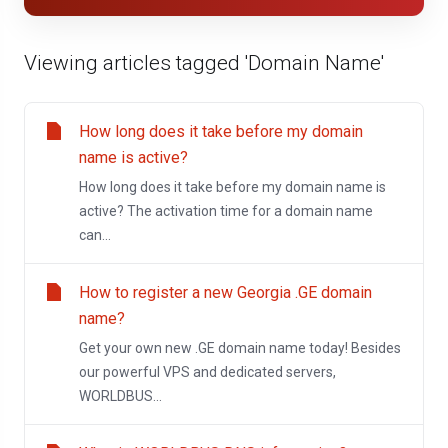
Viewing articles tagged 'Domain Name'
How long does it take before my domain
name is active?
How long does it take before my domain name is
active? The activation time for a domain name
can...
How to register a new Georgia .GE domain
name?
Get your own new .GE domain name today! Besides
our powerful VPS and dedicated servers,
WORLDBUS...