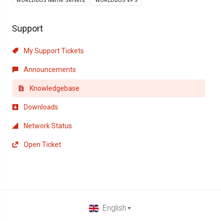
WORLDBUS Name Servers
WORLDBUS VPS
Support
My Support Tickets
Announcements
Knowledgebase
Downloads
Network Status
Open Ticket
English