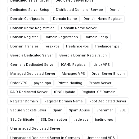
Dedicated Server Order
Dedicated Server rDNS
Dedicated Server Setup
Distributed Denial of Service
Domain
Domain Configuration
Domain Name
Domain Name Register
Domain Name Registration
Domain Name Server
Domain Register
Domain Registration
Domain Setup
Domain Transfer
forex vps
freelance vps
freelancer vps
Georgia Dedicated Server
Georgia Domain Registration
Germany Dedicated Server
ICANN Registrar
Linux VPS
Managed Dedicated Server
Managed VPS
Order Server Bitcoin
Order VPS
paypal vps
Private Hosting
Private Server
RAID Dedicated Server
rDNS Update
Register .GE Domain
Register Domain
Register Domain Name
Root Dedicated Server
Secure Sockets Layer
Spam
Spam Abuse
Spammer
SSL
SSL Certificate
SSL Connection
trade vps
trading vps
Unmanaged Dedicated Server
Unmanaged Dedicated Server in Germany
Unmanaged VPS