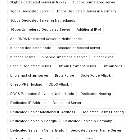
10gbps dedicated server in turkey
10gbps unmetered server
1gbps Dedicated Server
1gbps Dedicated Server in Germany
1gbps Dedicated Server in Netherlands
1Gbps Unmetered Dedicated Server
Additional IPv4
Anti DDOS Dedicated Server in Netherlands
binance dedicated node
binance dedicated server
binance server
binance smart chain server
binance vps
Bitcoin Dedicated Server
Bitcoin Payment Server
Bitcoin VPS
bnb smart chain server
Brute Force
Brute Force Attack
Cheap VPS Hosting
DDoS Attack
DDOS Protected Server in Netherlands
Dedicated Hosting
Dedicated IP Address
Dedicated Server
Dedicated Server Additional IP Address
Dedicated Server Hosting
Dedicated Server in Georgia
Dedicated Server in Germany
Dedicated Server in Netherlands
Dedicated Server Name Server