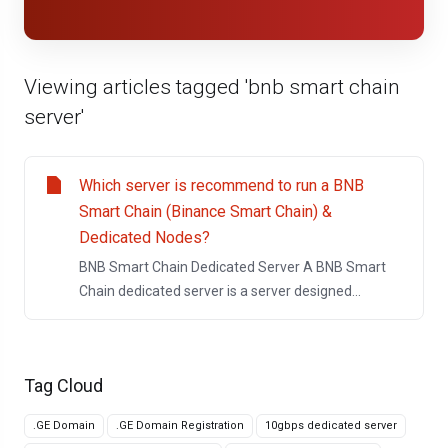
Viewing articles tagged 'bnb smart chain
server'
Which server is recommend to run a BNB
Smart Chain (Binance Smart Chain) &
Dedicated Nodes?
BNB Smart Chain Dedicated Server A BNB Smart
Chain dedicated server is a server designed...
Tag Cloud
.GE Domain
.GE Domain Registration
10gbps dedicated server