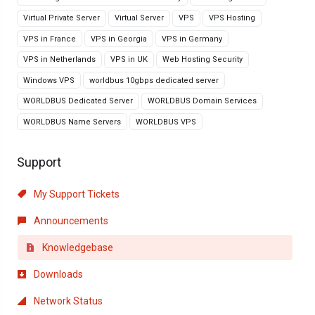
Virtual Private Server
Virtual Server
VPS
VPS Hosting
VPS in France
VPS in Georgia
VPS in Germany
VPS in Netherlands
VPS in UK
Web Hosting Security
Windows VPS
worldbus 10gbps dedicated server
WORLDBUS Dedicated Server
WORLDBUS Domain Services
WORLDBUS Name Servers
WORLDBUS VPS
Support
My Support Tickets
Announcements
Knowledgebase
Downloads
Network Status