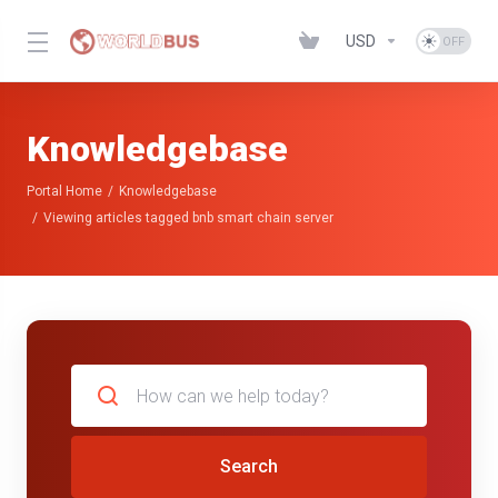
USD
Knowledgebase
Portal Home
Knowledgebase
Viewing articles tagged bnb smart chain server
Search