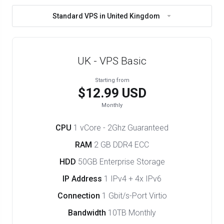
Standard VPS in United Kingdom
UK - VPS Basic
Starting from
$12.99 USD
Monthly
CPU
1 vCore - 2Ghz Guaranteed
RAM
2 GB DDR4 ECC
HDD
50GB Enterprise Storage
IP Address
1 IPv4 + 4x IPv6
Connection
1 Gbit/s-Port Virtio
Bandwidth
10TB Monthly