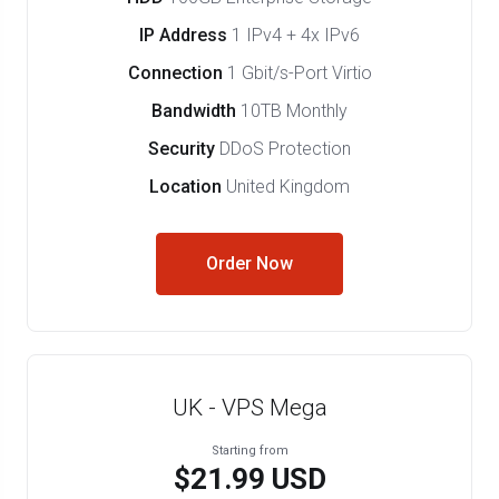
IP Address
1 IPv4 + 4x IPv6
Connection
1 Gbit/s-Port Virtio
Bandwidth
10TB Monthly
Security
DDoS Protection
Location
United Kingdom
Order Now
UK - VPS Mega
Starting from
$21.99 USD