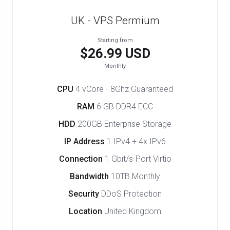
UK - VPS Permium
Starting from
$26.99 USD
Monthly
CPU
4 vCore - 8Ghz Guaranteed
RAM
6 GB DDR4 ECC
HDD
200GB Enterprise Storage
IP Address
1 IPv4 + 4x IPv6
Connection
1 Gbit/s-Port Virtio
Bandwidth
10TB Monthly
Security
DDoS Protection
Location
United Kingdom