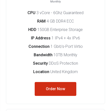
Monthly
CPU
3 vCore - 6Ghz Guaranteed
RAM
4 GB DDR4 ECC
HDD
150GB Enterprise Storage
IP Address
1 IPv4 + 4x IPv6
Connection
1 Gbit/s-Port Virtio
Bandwidth
10TB Monthly
Security
DDoS Protection
Location
United Kingdom
Order Now