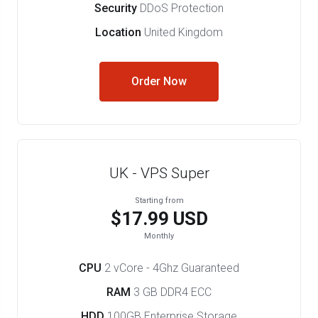
Security
DDoS Protection
Location
United Kingdom
Order Now
UK - VPS Super
Starting from
$17.99 USD
Monthly
CPU
2 vCore - 4Ghz Guaranteed
RAM
3 GB DDR4 ECC
HDD
100GB Enterprise Storage