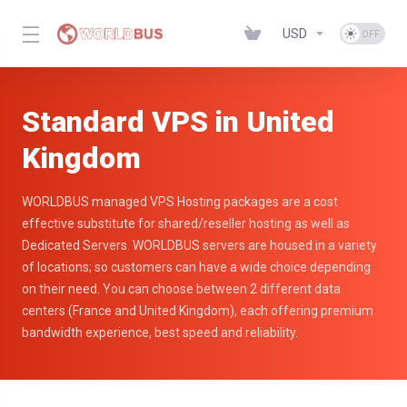
USD
Standard VPS in United
Kingdom
WORLDBUS managed VPS Hosting packages are a cost
effective substitute for shared/reseller hosting as well as
Dedicated Servers. WORLDBUS servers are housed in a variety
of locations; so customers can have a wide choice depending
on their need. You can choose between 2 different data
centers (France and United Kingdom), each offering premium
bandwidth experience, best speed and reliability.