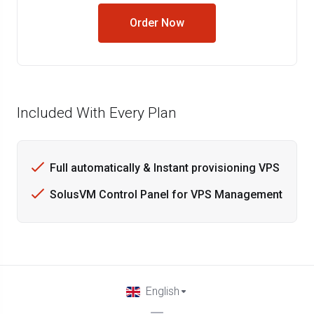
Order Now
Included With Every Plan
Full automatically & Instant provisioning VPS
SolusVM Control Panel for VPS Management
English