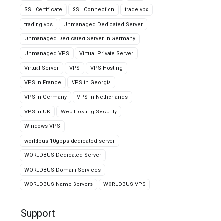
SSL Certificate
SSL Connection
trade vps
trading vps
Unmanaged Dedicated Server
Unmanaged Dedicated Server in Germany
Unmanaged VPS
Virtual Private Server
Virtual Server
VPS
VPS Hosting
VPS in France
VPS in Georgia
VPS in Germany
VPS in Netherlands
VPS in UK
Web Hosting Security
Windows VPS
worldbus 10gbps dedicated server
WORLDBUS Dedicated Server
WORLDBUS Domain Services
WORLDBUS Name Servers
WORLDBUS VPS
Support