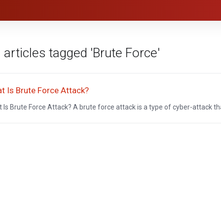
 articles tagged 'Brute Force'
t Is Brute Force Attack?
 Is Brute Force Attack? A brute force attack is a type of cyber-attack that