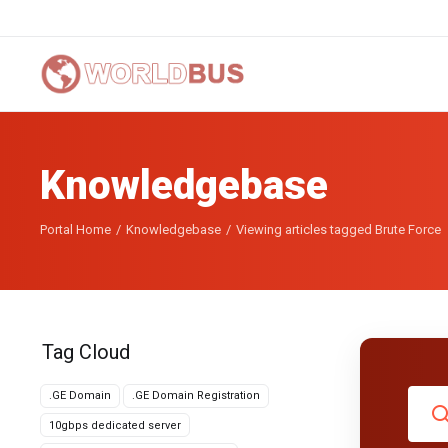
Knowledgebase
Portal Home
Knowledgebase
Viewing articles tagged Brute Force
Tag Cloud
.GE Domain
.GE Domain Registration
10gbps dedicated server