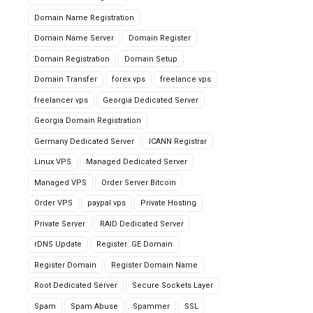
Domain Name Registration
Domain Name Server
Domain Register
Domain Registration
Domain Setup
Domain Transfer
forex vps
freelance vps
freelancer vps
Georgia Dedicated Server
Georgia Domain Registration
Germany Dedicated Server
ICANN Registrar
Linux VPS
Managed Dedicated Server
Managed VPS
Order Server Bitcoin
Order VPS
paypal vps
Private Hosting
Private Server
RAID Dedicated Server
rDNS Update
Register .GE Domain
Register Domain
Register Domain Name
Root Dedicated Server
Secure Sockets Layer
Spam
Spam Abuse
Spammer
SSL