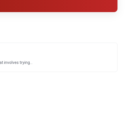
 involves trying...