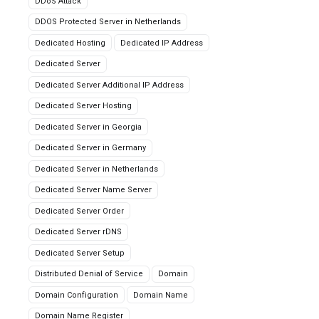
DDoS Attack
DDOS Protected Server in Netherlands
Dedicated Hosting
Dedicated IP Address
Dedicated Server
Dedicated Server Additional IP Address
Dedicated Server Hosting
Dedicated Server in Georgia
Dedicated Server in Germany
Dedicated Server in Netherlands
Dedicated Server Name Server
Dedicated Server Order
Dedicated Server rDNS
Dedicated Server Setup
Distributed Denial of Service
Domain
Domain Configuration
Domain Name
Domain Name Register