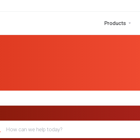
Products