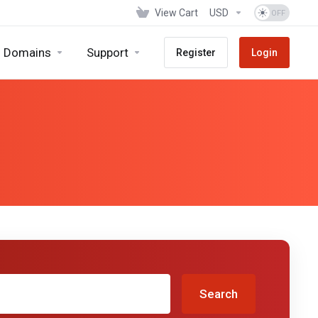
View Cart
USD
Domains
Support
Register
Login
Search