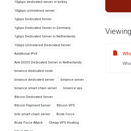
10gbps dedicated server in turkey
10gbps unmetered server
1gbps Dedicated Server
1gbps Dedicated Server in Germany
Viewing
1gbps Dedicated Server in Netherlands
1Gbps Unmetered Dedicated Server
Wha
Additional IPv4
Anti DDOS Dedicated Server in Netherlands
What
binance dedicated node
binance dedicated server
binance server
binance smart chain server
binance vps
Bitcoin Dedicated Server
Bitcoin Payment Server
Bitcoin VPS
bnb smart chain server
Brute Force
Brute Force Attack
Cheap VPS Hosting