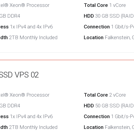
tel® Xeon® Processor
Total Core
1 vCore
 GB DDR4
HDD
30 GB SSD (RAID
ress
1x IPv4 and 4x IPv6
Connection
1 Gbit/s-Po
idth
2TB Monthly Included
Location
Falkenstein,
 SSD VPS 02
tel® Xeon® Processor
Total Core
2 vCore
 GB DDR4
HDD
50 GB SSD (RAID
ress
1x IPv4 and 4x IPv6
Connection
1 Gbit/s-Po
idth
2TB Monthly Included
Location
Falkenstein,