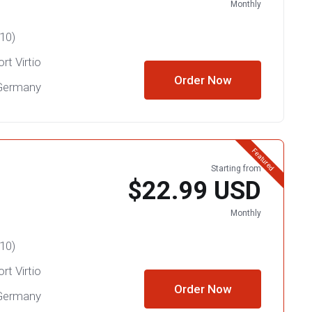
Monthly
10)
rt Virtio
Order Now
 Germany
Featured
Starting from
$22.99 USD
Monthly
10)
rt Virtio
Order Now
 Germany