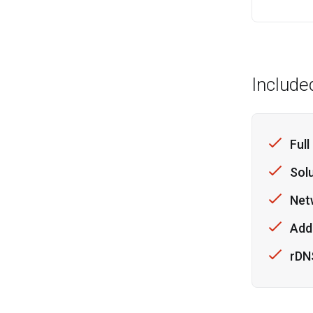
Include
Full
Sol
Net
Addi
rDN