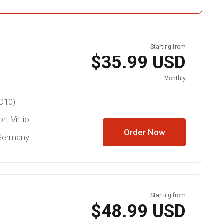
Starting from
$35.99 USD
Monthly
D10)
rt Virtio
Order Now
 Germany
Starting from
$48.99 USD