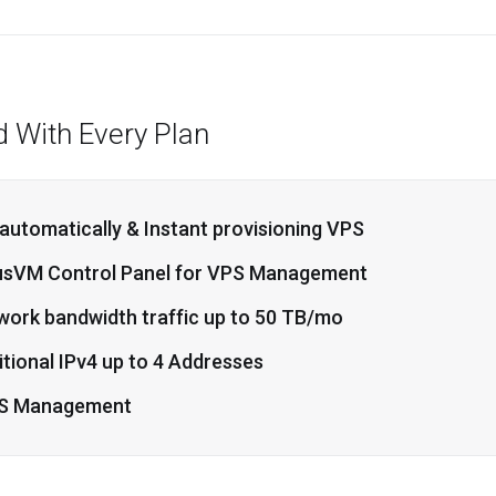
d With Every Plan
 automatically & Instant provisioning VPS
usVM Control Panel for VPS Management
work bandwidth traffic up to 50 TB/mo
tional IPv4 up to 4 Addresses
S Management