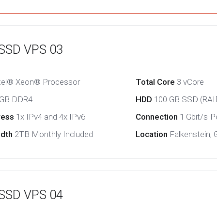
 SSD VPS 03
tel® Xeon® Processor
Total Core
3 vCore
 GB DDR4
HDD
100 GB SSD (RAI
ress
1x IPv4 and 4x IPv6
Connection
1 Gbit/s-Po
idth
2TB Monthly Included
Location
Falkenstein,
 SSD VPS 04