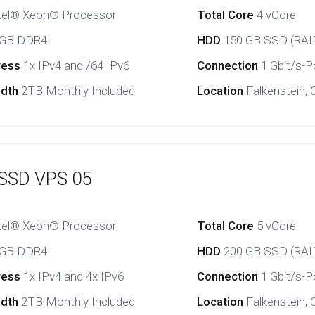
tel® Xeon® Processor
Total Core
4 vCore
 GB DDR4
HDD
150 GB SSD (RAI
ress
1x IPv4 and /64 IPv6
Connection
1 Gbit/s-Po
idth
2TB Monthly Included
Location
Falkenstein,
 SSD VPS 05
tel® Xeon® Processor
Total Core
5 vCore
 GB DDR4
HDD
200 GB SSD (RAI
ress
1x IPv4 and 4x IPv6
Connection
1 Gbit/s-Po
idth
2TB Monthly Included
Location
Falkenstein,