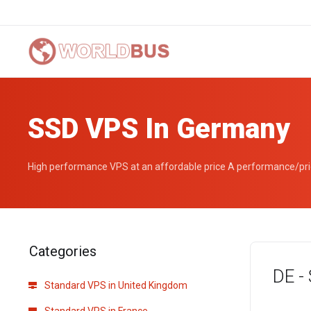
SSD VPS In Germany
High performance VPS at an affordable price A performance/pric
Categories
DE -
Standard VPS in United Kingdom