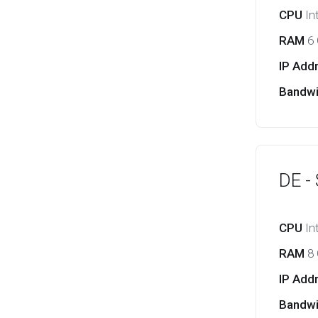
CPU
In
RAM
6
IP Add
Bandw
DE -
CPU
In
RAM
8
IP Add
Bandw