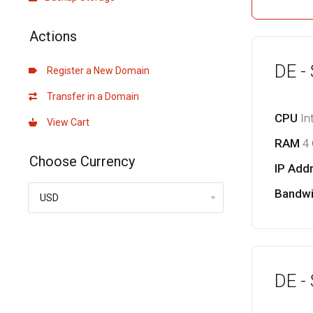
Actions
DE -
Register a New Domain
Transfer in a Domain
CPU
In
View Cart
RAM
4
Choose Currency
IP Add
Bandw
DE -