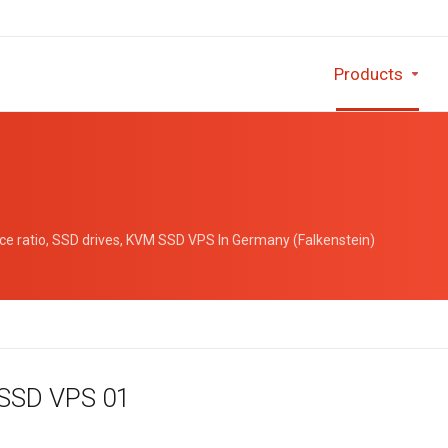
Products
e ratio, SSD drives, KVM SSD VPS In Germany (Falkenstein)
 SSD VPS 01