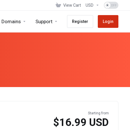
View Cart
USD
Domains
Support
Register
Login
Starting from
$16.99 USD