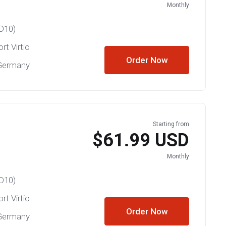
Monthly
D10)
rt Virtio
Order Now
 Germany
Starting from
$61.99 USD
Monthly
D10)
rt Virtio
Order Now
 Germany