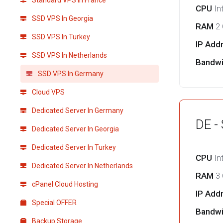
Standard VPS in France
CPU
In
SSD VPS In Georgia
RAM
2
SSD VPS In Turkey
IP Add
SSD VPS In Netherlands
Bandw
SSD VPS In Germany
Cloud VPS
Dedicated Server In Germany
DE -
Dedicated Server In Georgia
Dedicated Server In Turkey
CPU
In
Dedicated Server In Netherlands
RAM
3
cPanel Cloud Hosting
IP Add
Special OFFER
Bandw
Backup Storage