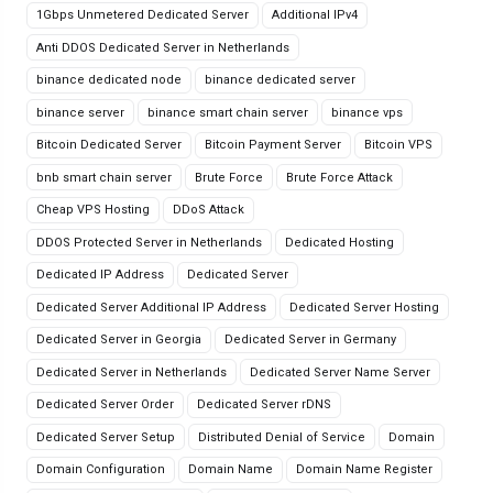
1Gbps Unmetered Dedicated Server
Additional IPv4
Anti DDOS Dedicated Server in Netherlands
binance dedicated node
binance dedicated server
binance server
binance smart chain server
binance vps
Bitcoin Dedicated Server
Bitcoin Payment Server
Bitcoin VPS
bnb smart chain server
Brute Force
Brute Force Attack
Cheap VPS Hosting
DDoS Attack
DDOS Protected Server in Netherlands
Dedicated Hosting
Dedicated IP Address
Dedicated Server
Dedicated Server Additional IP Address
Dedicated Server Hosting
Dedicated Server in Georgia
Dedicated Server in Germany
Dedicated Server in Netherlands
Dedicated Server Name Server
Dedicated Server Order
Dedicated Server rDNS
Dedicated Server Setup
Distributed Denial of Service
Domain
Domain Configuration
Domain Name
Domain Name Register