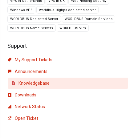
VPS in Netherlands
VPS in UK
Web Hosting Security
Windows VPS
worldbus 10gbps dedicated server
WORLDBUS Dedicated Server
WORLDBUS Domain Services
WORLDBUS Name Servers
WORLDBUS VPS
Support
My Support Tickets
Announcements
Knowledgebase
Downloads
Network Status
Open Ticket