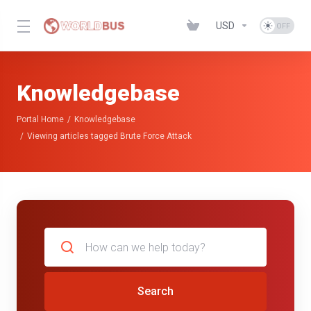
USD
Knowledgebase
Portal Home
Knowledgebase
Viewing articles tagged Brute Force Attack
Search