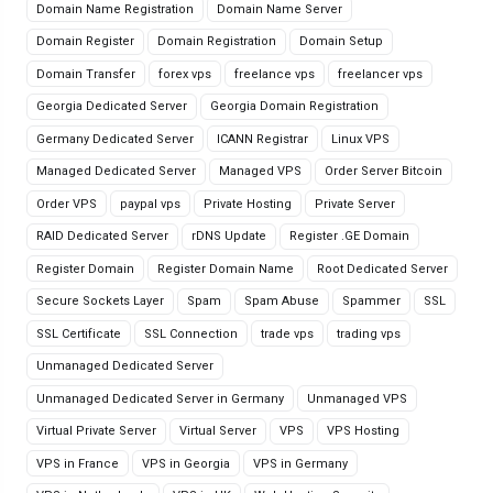
Domain Name Registration
Domain Name Server
Domain Register
Domain Registration
Domain Setup
Domain Transfer
forex vps
freelance vps
freelancer vps
Georgia Dedicated Server
Georgia Domain Registration
Germany Dedicated Server
ICANN Registrar
Linux VPS
Managed Dedicated Server
Managed VPS
Order Server Bitcoin
Order VPS
paypal vps
Private Hosting
Private Server
RAID Dedicated Server
rDNS Update
Register .GE Domain
Register Domain
Register Domain Name
Root Dedicated Server
Secure Sockets Layer
Spam
Spam Abuse
Spammer
SSL
SSL Certificate
SSL Connection
trade vps
trading vps
Unmanaged Dedicated Server
Unmanaged Dedicated Server in Germany
Unmanaged VPS
Virtual Private Server
Virtual Server
VPS
VPS Hosting
VPS in France
VPS in Georgia
VPS in Germany