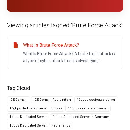
Viewing articles tagged 'Brute Force Attack'
What Is Brute Force Attack?
What Is Brute Force Attack? A brute force attack is
a type of cyber-attack that involves trying...
Tag Cloud
.GE Domain
.GE Domain Registration
10gbps dedicated server
10gbps dedicated server in turkey
10gbps unmetered server
1gbps Dedicated Server
1gbps Dedicated Server in Germany
1gbps Dedicated Server in Netherlands