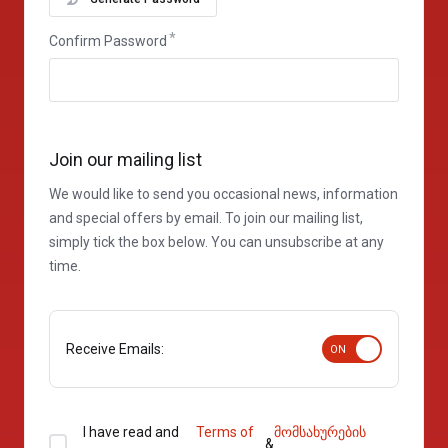
Confirm Password
Join our mailing list
We would like to send you occasional news, information
and special offers by email. To join our mailing list,
simply tick the box below. You can unsubscribe at any
time.
Receive Emails:
I have read and
Terms of
მომსახურების
&
.