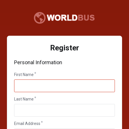
Register
Personal Information
First Name
Last Name
Email Address