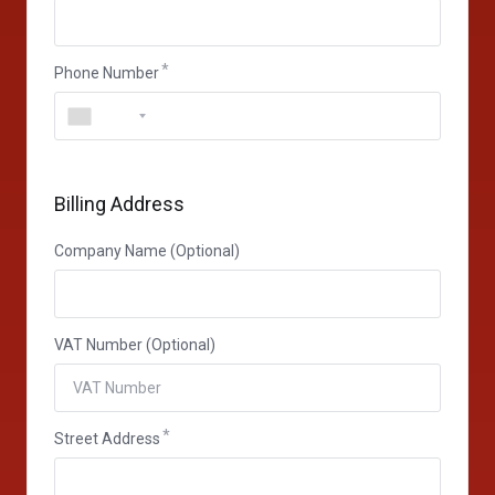
Phone Number
Billing Address
Company Name (Optional)
VAT Number (Optional)
Street Address