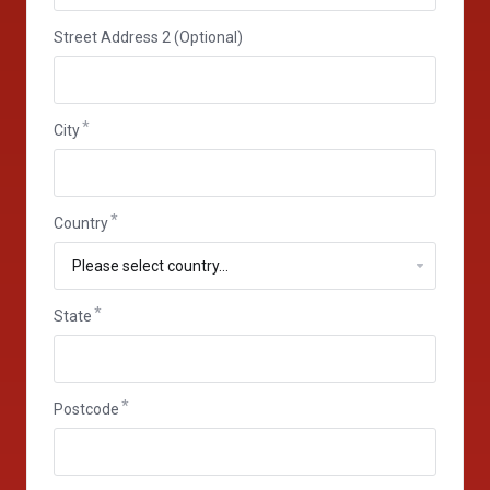
Street Address 2 (Optional)
City
Country
State
State
Postcode