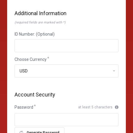
Additional Information
(required fields are marked with *)
ID Number: (Optional)
Choose Currency
Account Security
Password
at least 5 characters
Generate Password