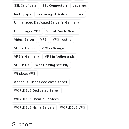
SSL Certificate
SSL Connection
trade vps
trading vps
Unmanaged Dedicated Server
Unmanaged Dedicated Server in Germany
Unmanaged VPS
Virtual Private Server
Virtual Server
VPS
VPS Hosting
VPS in France
VPS in Georgia
VPS in Germany
VPS in Netherlands
VPS in UK
Web Hosting Security
Windows VPS
worldbus 10gbps dedicated server
WORLDBUS Dedicated Server
WORLDBUS Domain Services
WORLDBUS Name Servers
WORLDBUS VPS
Support