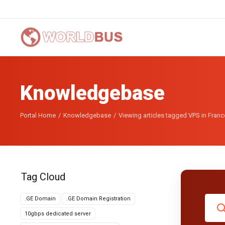
Knowledgebase
Portal Home
Knowledgebase
Viewing articles tagged VPS in Franc
Tag Cloud
.GE Domain
.GE Domain Registration
10gbps dedicated server