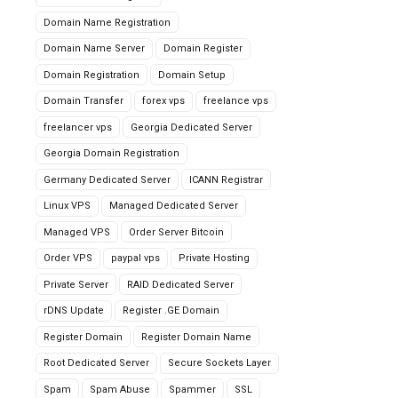
Domain Name Registration
Domain Name Server
Domain Register
Domain Registration
Domain Setup
Domain Transfer
forex vps
freelance vps
freelancer vps
Georgia Dedicated Server
Georgia Domain Registration
Germany Dedicated Server
ICANN Registrar
Linux VPS
Managed Dedicated Server
Managed VPS
Order Server Bitcoin
Order VPS
paypal vps
Private Hosting
Private Server
RAID Dedicated Server
rDNS Update
Register .GE Domain
Register Domain
Register Domain Name
Root Dedicated Server
Secure Sockets Layer
Spam
Spam Abuse
Spammer
SSL