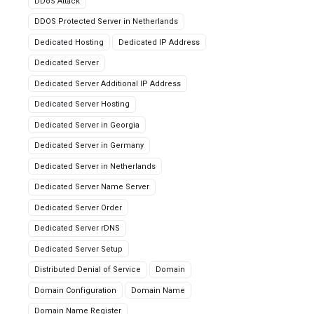
DDoS Attack
DDOS Protected Server in Netherlands
Dedicated Hosting
Dedicated IP Address
Dedicated Server
Dedicated Server Additional IP Address
Dedicated Server Hosting
Dedicated Server in Georgia
Dedicated Server in Germany
Dedicated Server in Netherlands
Dedicated Server Name Server
Dedicated Server Order
Dedicated Server rDNS
Dedicated Server Setup
Distributed Denial of Service
Domain
Domain Configuration
Domain Name
Domain Name Register