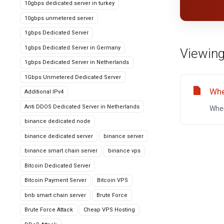
10gbps dedicated server in turkey
10gbps unmetered server
1gbps Dedicated Server
1gbps Dedicated Server in Germany
Viewing
1gbps Dedicated Server in Netherlands
1Gbps Unmetered Dedicated Server
Whe
Additional IPv4
Anti DDOS Dedicated Server in Netherlands
Wher
binance dedicated node
binance dedicated server
binance server
binance smart chain server
binance vps
Bitcoin Dedicated Server
Bitcoin Payment Server
Bitcoin VPS
bnb smart chain server
Brute Force
Brute Force Attack
Cheap VPS Hosting