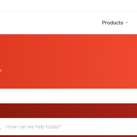
Products
e