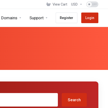
View Cart
USD
Domains
Support
Register
Login
Search