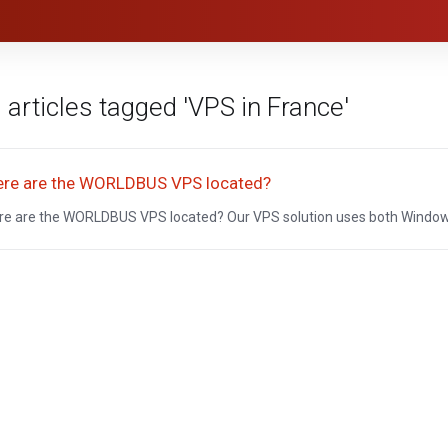
 articles tagged 'VPS in France'
re are the WORLDBUS VPS located?
e are the WORLDBUS VPS located? Our VPS solution uses both Windows 