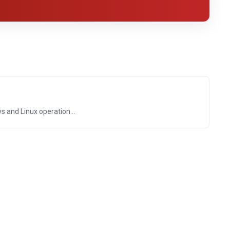
and Linux operation...