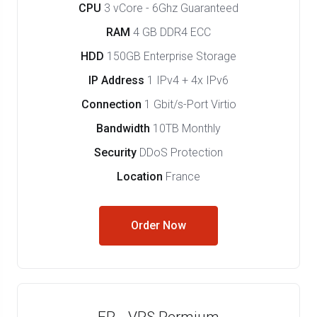
CPU
3 vCore - 6Ghz Guaranteed
RAM
4 GB DDR4 ECC
HDD
150GB Enterprise Storage
IP Address
1 IPv4 + 4x IPv6
Connection
1 Gbit/s-Port Virtio
Bandwidth
10TB Monthly
Security
DDoS Protection
Location
France
Order Now