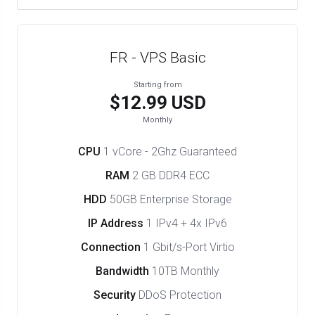
FR - VPS Basic
Starting from
$12.99 USD
Monthly
CPU
1 vCore - 2Ghz Guaranteed
RAM
2 GB DDR4 ECC
HDD
50GB Enterprise Storage
IP Address
1 IPv4 + 4x IPv6
Connection
1 Gbit/s-Port Virtio
Bandwidth
10TB Monthly
Security
DDoS Protection