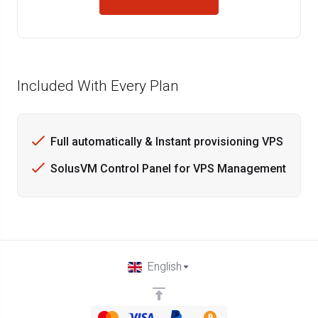
Included With Every Plan
Full automatically & Instant provisioning VPS
SolusVM Control Panel for VPS Management
English