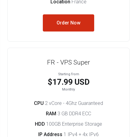
Location
France
Order Now
FR - VPS Super
Starting from
$17.99 USD
Monthly
CPU
2 vCore - 4Ghz Guaranteed
RAM
3 GB DDR4 ECC
HDD
100GB Enterprise Storage
IP Address
1 IPv4 + 4x IPv6