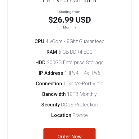
FR - VPS Permium
Starting from
$26.99 USD
Monthly
CPU
4 vCore - 8Ghz Guaranteed
RAM
6 GB DDR4 ECC
HDD
200GB Enterprise Storage
IP Address
1 IPv4 + 4x IPv6
Connection
1 Gbit/s-Port Virtio
Bandwidth
10TB Monthly
Security
DDoS Protection
Location
France
Order Now