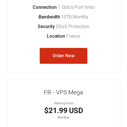
Connection
1 Gbit/s-Port Virtio
Bandwidth
10TB Monthly
Security
DDoS Protection
Location
France
Order Now
FR - VPS Mega
Starting from
$21.99 USD
Monthly