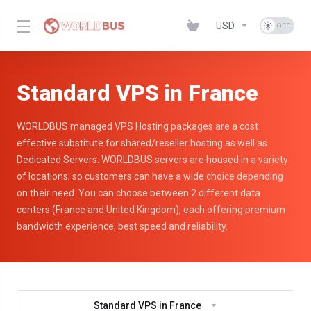
USD
Standard VPS in France
WORLDBUS managed VPS Hosting packages are a cost
effective substitute for shared/reseller hosting as well as
Dedicated Servers. WORLDBUS servers are housed in a variety
of locations; so customers can have a wide choice depending
on their need. You can choose between 2 different data
centers (France and United Kingdom), each offering premium
bandwidth experience, best speed and reliability.
Standard VPS in France