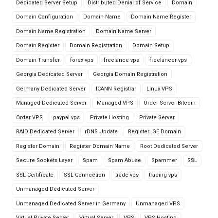
Dedicated Server Setup
Distributed Denial of Service
Domain
Domain Configuration
Domain Name
Domain Name Register
Domain Name Registration
Domain Name Server
Domain Register
Domain Registration
Domain Setup
Domain Transfer
forex vps
freelance vps
freelancer vps
Georgia Dedicated Server
Georgia Domain Registration
Germany Dedicated Server
ICANN Registrar
Linux VPS
Managed Dedicated Server
Managed VPS
Order Server Bitcoin
Order VPS
paypal vps
Private Hosting
Private Server
RAID Dedicated Server
rDNS Update
Register .GE Domain
Register Domain
Register Domain Name
Root Dedicated Server
Secure Sockets Layer
Spam
Spam Abuse
Spammer
SSL
SSL Certificate
SSL Connection
trade vps
trading vps
Unmanaged Dedicated Server
Unmanaged Dedicated Server in Germany
Unmanaged VPS
Virtual Private Server
Virtual Server
VPS
VPS Hosting