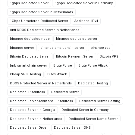
1gbps Dedicated Server
1gbps Dedicated Server in Germany
1gbps Dedicated Server in Netherlands
1Gbps Unmetered Dedicated Server
Additional IPv4
Anti DDOS Dedicated Server in Netherlands
binance dedicated node
binance dedicated server
binance server
binance smart chain server
binance vps
Bitcoin Dedicated Server
Bitcoin Payment Server
Bitcoin VPS
bnb smart chain server
Brute Force
Brute Force Attack
Cheap VPS Hosting
DDoS Attack
DDOS Protected Server in Netherlands
Dedicated Hosting
Dedicated IP Address
Dedicated Server
Dedicated Server Additional IP Address
Dedicated Server Hosting
Dedicated Server in Georgia
Dedicated Server in Germany
Dedicated Server in Netherlands
Dedicated Server Name Server
Dedicated Server Order
Dedicated Server rDNS