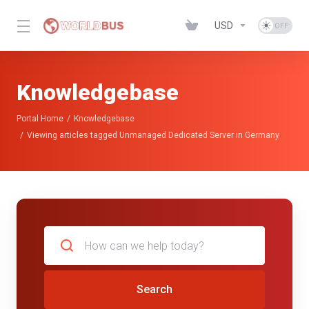
USD
Knowledgebase
Portal Home
Knowledgebase
Viewing articles tagged Unmanaged Dedicated Server in Germany
Search