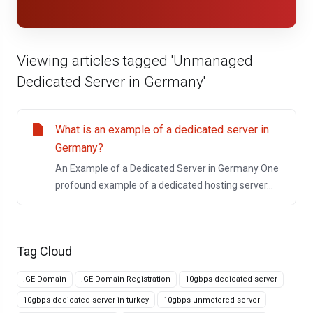
Viewing articles tagged 'Unmanaged
Dedicated Server in Germany'
What is an example of a dedicated server in
Germany?
An Example of a Dedicated Server in Germany One
profound example of a dedicated hosting server...
Tag Cloud
.GE Domain
.GE Domain Registration
10gbps dedicated server
10gbps dedicated server in turkey
10gbps unmetered server