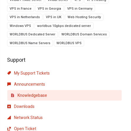
VPS in France
VPS in Georgia
VPS in Germany
VPS in Netherlands
VPS in UK
Web Hosting Security
Windows VPS
worldbus 10gbps dedicated server
WORLDBUS Dedicated Server
WORLDBUS Domain Services
WORLDBUS Name Servers
WORLDBUS VPS
Support
My Support Tickets
Announcements
Knowledgebase
Downloads
Network Status
Open Ticket