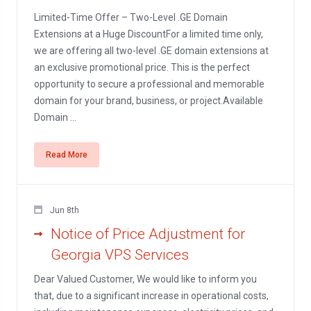
Limited-Time Offer – Two-Level .GE Domain
Extensions at a Huge DiscountFor a limited time only,
we are offering all two-level .GE domain extensions at
an exclusive promotional price. This is the perfect
opportunity to secure a professional and memorable
domain for your brand, business, or project.Available
Domain ...
Read More
Jun 8th
Notice of Price Adjustment for
Georgia VPS Services
Dear Valued Customer, We would like to inform you
that, due to a significant increase in operational costs,