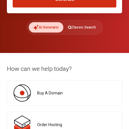
AI Generator
Classic Search
How can we help today?
Buy A Domain
Order Hosting