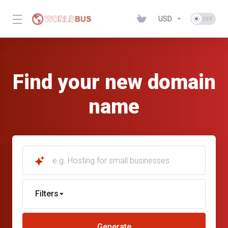
USD
Find your new domain
name
e.g. Hosting for small businesses
Filters
Generate