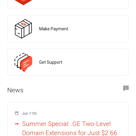
Make Payment
Get Support
News
Jun 11th
Summer Special: .GE Two-Level
Domain Extensions for Just $2.66