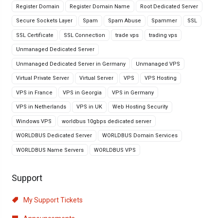
Register Domain
Register Domain Name
Root Dedicated Server
Secure Sockets Layer
Spam
Spam Abuse
Spammer
SSL
SSL Certificate
SSL Connection
trade vps
trading vps
Unmanaged Dedicated Server
Unmanaged Dedicated Server in Germany
Unmanaged VPS
Virtual Private Server
Virtual Server
VPS
VPS Hosting
VPS in France
VPS in Georgia
VPS in Germany
VPS in Netherlands
VPS in UK
Web Hosting Security
Windows VPS
worldbus 10gbps dedicated server
WORLDBUS Dedicated Server
WORLDBUS Domain Services
WORLDBUS Name Servers
WORLDBUS VPS
Support
My Support Tickets