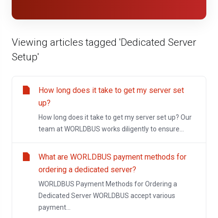
Viewing articles tagged 'Dedicated Server
Setup'
How long does it take to get my server set
up?
How long does it take to get my server set up? Our
team at WORLDBUS works diligently to ensure...
What are WORLDBUS payment methods for
ordering a dedicated server?
WORLDBUS Payment Methods for Ordering a
Dedicated Server WORLDBUS accept various
payment...