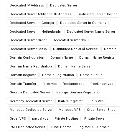
Dedicated IP Address
Dedicated Server
Dedicated Server Additional IP Address
Dedicated Server Hosting
Dedicated Server in Georgia
Dedicated Server in Germany
Dedicated Server in Netherlands
Dedicated Server Name Server
Dedicated Server Order
Dedicated Server rDNS
Dedicated Server Setup
Distributed Denial of Service
Domain
Domain Configuration
Domain Name
Domain Name Register
Domain Name Registration
Domain Name Server
Domain Register
Domain Registration
Domain Setup
Domain Transfer
forex vps
freelance vps
freelancer vps
Georgia Dedicated Server
Georgia Domain Registration
Germany Dedicated Server
ICANN Registrar
Linux VPS
Managed Dedicated Server
Managed VPS
Order Server Bitcoin
Order VPS
paypal vps
Private Hosting
Private Server
RAID Dedicated Server
rDNS Update
Register .GE Domain