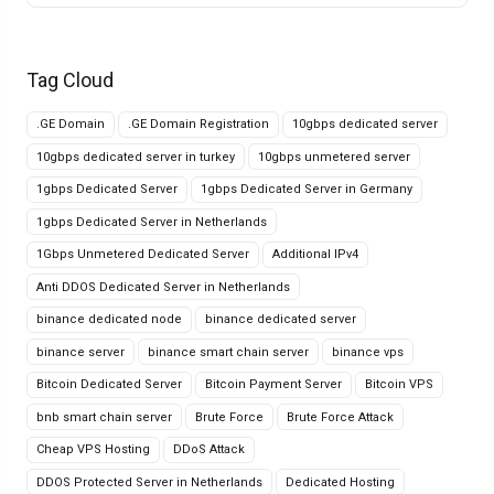
Tag Cloud
.GE Domain
.GE Domain Registration
10gbps dedicated server
10gbps dedicated server in turkey
10gbps unmetered server
1gbps Dedicated Server
1gbps Dedicated Server in Germany
1gbps Dedicated Server in Netherlands
1Gbps Unmetered Dedicated Server
Additional IPv4
Anti DDOS Dedicated Server in Netherlands
binance dedicated node
binance dedicated server
binance server
binance smart chain server
binance vps
Bitcoin Dedicated Server
Bitcoin Payment Server
Bitcoin VPS
bnb smart chain server
Brute Force
Brute Force Attack
Cheap VPS Hosting
DDoS Attack
DDOS Protected Server in Netherlands
Dedicated Hosting