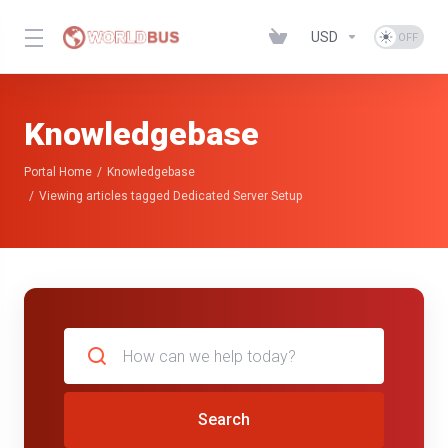
USD
Knowledgebase
Portal Home
Knowledgebase
Viewing articles tagged Dedicated Server Setup
Search