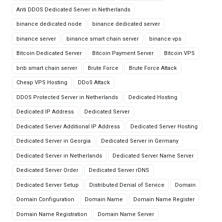
Anti DDOS Dedicated Server in Netherlands
binance dedicated node
binance dedicated server
binance server
binance smart chain server
binance vps
Bitcoin Dedicated Server
Bitcoin Payment Server
Bitcoin VPS
bnb smart chain server
Brute Force
Brute Force Attack
Cheap VPS Hosting
DDoS Attack
DDOS Protected Server in Netherlands
Dedicated Hosting
Dedicated IP Address
Dedicated Server
Dedicated Server Additional IP Address
Dedicated Server Hosting
Dedicated Server in Georgia
Dedicated Server in Germany
Dedicated Server in Netherlands
Dedicated Server Name Server
Dedicated Server Order
Dedicated Server rDNS
Dedicated Server Setup
Distributed Denial of Service
Domain
Domain Configuration
Domain Name
Domain Name Register
Domain Name Registration
Domain Name Server