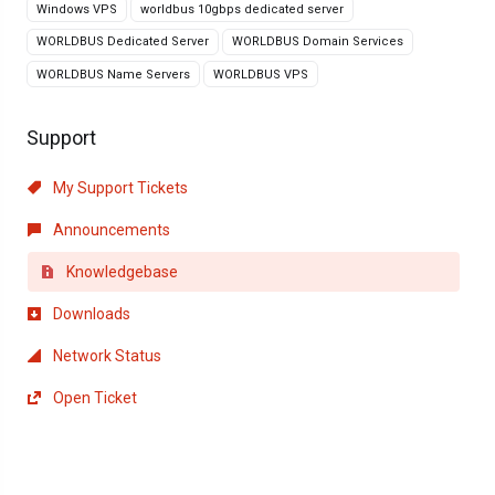
Windows VPS
worldbus 10gbps dedicated server
WORLDBUS Dedicated Server
WORLDBUS Domain Services
WORLDBUS Name Servers
WORLDBUS VPS
Support
My Support Tickets
Announcements
Knowledgebase
Downloads
Network Status
Open Ticket