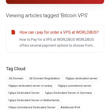
Viewing articles tagged 'Bitcoin VPS'
How can i pay for order a VPS at WORLDBUS?
How to Pay for a VPS at WORLDBUS WORLDBUS
offers several payment options to choose from...
Tag Cloud
.GE Domain
.GE Domain Registration
10gbps dedicated server
10gbps dedicated server in turkey
10gbps unmetered server
1gbps Dedicated Server
1gbps Dedicated Server in Germany
1gbps Dedicated Server in Netherlands
1Gbps Unmetered Dedicated Server
Additional IPv4