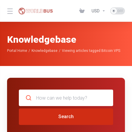
USD
Knowledgebase
Portal Home
Knowledgebase
Viewing articles tagged Bitcoin VPS
Search