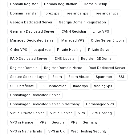
Domain Register
Domain Registration
Domain Setup
Domain Transfer
forex vps
freelance vps
freelancer vps
Georgia Dedicated Server
Georgia Domain Registration
Germany Dedicated Server
ICANN Registrar
Linux VPS
Managed Dedicated Server
Managed VPS
Order Server Bitcoin
Order VPS
paypal vps
Private Hosting
Private Server
RAID Dedicated Server
rDNS Update
Register .GE Domain
Register Domain
Register Domain Name
Root Dedicated Server
Secure Sockets Layer
Spam
Spam Abuse
Spammer
SSL
SSL Certificate
SSL Connection
trade vps
trading vps
Unmanaged Dedicated Server
Unmanaged Dedicated Server in Germany
Unmanaged VPS
Virtual Private Server
Virtual Server
VPS
VPS Hosting
VPS in France
VPS in Georgia
VPS in Germany
VPS in Netherlands
VPS in UK
Web Hosting Security