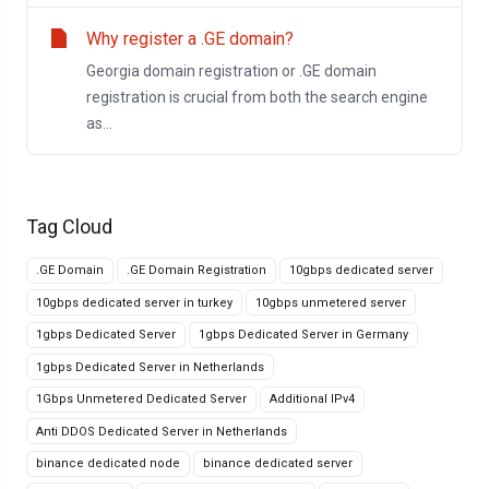
Why register a .GE domain?
Georgia domain registration or .GE domain
registration is crucial from both the search engine
as...
Tag Cloud
.GE Domain
.GE Domain Registration
10gbps dedicated server
10gbps dedicated server in turkey
10gbps unmetered server
1gbps Dedicated Server
1gbps Dedicated Server in Germany
1gbps Dedicated Server in Netherlands
1Gbps Unmetered Dedicated Server
Additional IPv4
Anti DDOS Dedicated Server in Netherlands
binance dedicated node
binance dedicated server