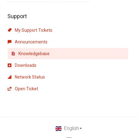
Support
My Support Tickets
Announcements
Knowledgebase
Downloads
Network Status
Open Ticket
English