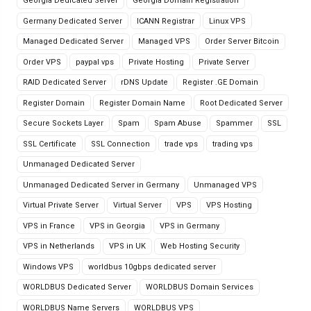
Georgia Dedicated Server
Georgia Domain Registration
Germany Dedicated Server
ICANN Registrar
Linux VPS
Managed Dedicated Server
Managed VPS
Order Server Bitcoin
Order VPS
paypal vps
Private Hosting
Private Server
RAID Dedicated Server
rDNS Update
Register .GE Domain
Register Domain
Register Domain Name
Root Dedicated Server
Secure Sockets Layer
Spam
Spam Abuse
Spammer
SSL
SSL Certificate
SSL Connection
trade vps
trading vps
Unmanaged Dedicated Server
Unmanaged Dedicated Server in Germany
Unmanaged VPS
Virtual Private Server
Virtual Server
VPS
VPS Hosting
VPS in France
VPS in Georgia
VPS in Germany
VPS in Netherlands
VPS in UK
Web Hosting Security
Windows VPS
worldbus 10gbps dedicated server
WORLDBUS Dedicated Server
WORLDBUS Domain Services
WORLDBUS Name Servers
WORLDBUS VPS