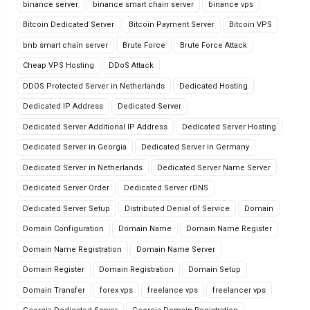
binance server
binance smart chain server
binance vps
Bitcoin Dedicated Server
Bitcoin Payment Server
Bitcoin VPS
bnb smart chain server
Brute Force
Brute Force Attack
Cheap VPS Hosting
DDoS Attack
DDOS Protected Server in Netherlands
Dedicated Hosting
Dedicated IP Address
Dedicated Server
Dedicated Server Additional IP Address
Dedicated Server Hosting
Dedicated Server in Georgia
Dedicated Server in Germany
Dedicated Server in Netherlands
Dedicated Server Name Server
Dedicated Server Order
Dedicated Server rDNS
Dedicated Server Setup
Distributed Denial of Service
Domain
Domain Configuration
Domain Name
Domain Name Register
Domain Name Registration
Domain Name Server
Domain Register
Domain Registration
Domain Setup
Domain Transfer
forex vps
freelance vps
freelancer vps