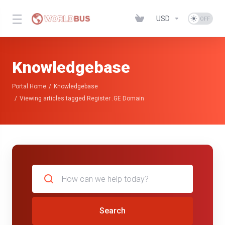
USD
Knowledgebase
Portal Home
Knowledgebase
Viewing articles tagged Register .GE Domain
Search