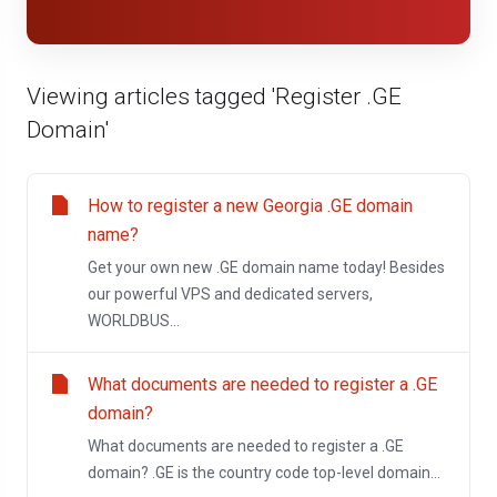
Viewing articles tagged 'Register .GE
Domain'
How to register a new Georgia .GE domain
name?
Get your own new .GE domain name today! Besides
our powerful VPS and dedicated servers,
WORLDBUS...
What documents are needed to register a .GE
domain?
What documents are needed to register a .GE
domain? .GE is the country code top-level domain...