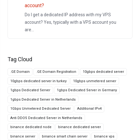
account?
Do I get a dedicated IP address with my VPS
account? Yes, typically with a VPS account you
are...
Tag Cloud
.GE Domain
.GE Domain Registration
10gbps dedicated server
10gbps dedicated server in turkey
10gbps unmetered server
1gbps Dedicated Server
1gbps Dedicated Server in Germany
1gbps Dedicated Server in Netherlands
1Gbps Unmetered Dedicated Server
Additional IPv4
Anti DDOS Dedicated Server in Netherlands
binance dedicated node
binance dedicated server
binance server
binance smart chain server
binance vps