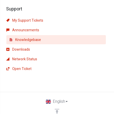
Support
My Support Tickets
Announcements
Knowledgebase
Downloads
Network Status
Open Ticket
English