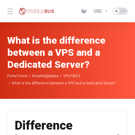
USD
What is the difference
between a VPS and a
Dedicated Server?
Portal Home
Knowledgebase
VPS FAQ's
What is the difference between a VPS and a Dedicated Server?
Difference