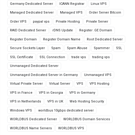
Germany Dedicated Server
ICANN Registrar
Linux VPS
Managed Dedicated Server
Managed VPS
Order Server Bitcoin
Order VPS
paypal vps
Private Hosting
Private Server
RAID Dedicated Server
rDNS Update
Register .GE Domain
Register Domain
Register Domain Name
Root Dedicated Server
Secure Sockets Layer
Spam
Spam Abuse
Spammer
SSL
SSL Certificate
SSL Connection
trade vps
trading vps
Unmanaged Dedicated Server
Unmanaged Dedicated Server in Germany
Unmanaged VPS
Virtual Private Server
Virtual Server
VPS
VPS Hosting
VPS in France
VPS in Georgia
VPS in Germany
VPS in Netherlands
VPS in UK
Web Hosting Security
Windows VPS
worldbus 10gbps dedicated server
WORLDBUS Dedicated Server
WORLDBUS Domain Services
WORLDBUS Name Servers
WORLDBUS VPS