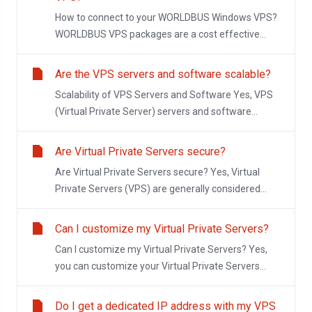
How to connect to your WORLDBUS Windows VPS?
WORLDBUS VPS packages are a cost effective...
Are the VPS servers and software scalable?
Scalability of VPS Servers and Software Yes, VPS
(Virtual Private Server) servers and software...
Are Virtual Private Servers secure?
Are Virtual Private Servers secure? Yes, Virtual
Private Servers (VPS) are generally considered...
Can I customize my Virtual Private Servers?
Can I customize my Virtual Private Servers? Yes,
you can customize your Virtual Private Servers...
Do I get a dedicated IP address with my VPS