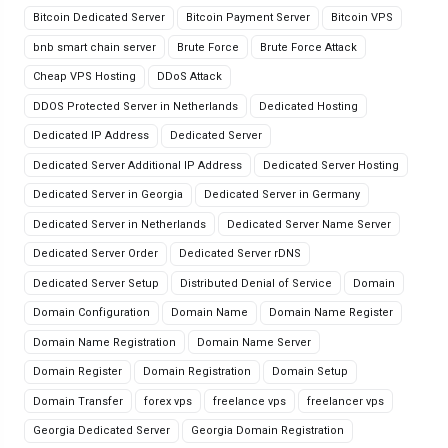
Bitcoin Dedicated Server
Bitcoin Payment Server
Bitcoin VPS
bnb smart chain server
Brute Force
Brute Force Attack
Cheap VPS Hosting
DDoS Attack
DDOS Protected Server in Netherlands
Dedicated Hosting
Dedicated IP Address
Dedicated Server
Dedicated Server Additional IP Address
Dedicated Server Hosting
Dedicated Server in Georgia
Dedicated Server in Germany
Dedicated Server in Netherlands
Dedicated Server Name Server
Dedicated Server Order
Dedicated Server rDNS
Dedicated Server Setup
Distributed Denial of Service
Domain
Domain Configuration
Domain Name
Domain Name Register
Domain Name Registration
Domain Name Server
Domain Register
Domain Registration
Domain Setup
Domain Transfer
forex vps
freelance vps
freelancer vps
Georgia Dedicated Server
Georgia Domain Registration