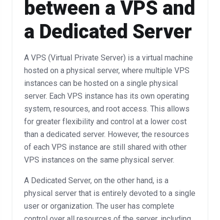
between a VPS and
a Dedicated Server
A VPS (Virtual Private Server) is a virtual machine
hosted on a physical server, where multiple VPS
instances can be hosted on a single physical
server. Each VPS instance has its own operating
system, resources, and root access. This allows
for greater flexibility and control at a lower cost
than a dedicated server. However, the resources
of each VPS instance are still shared with other
VPS instances on the same physical server.
A Dedicated Server, on the other hand, is a
physical server that is entirely devoted to a single
user or organization. The user has complete
control over all resources of the server, including