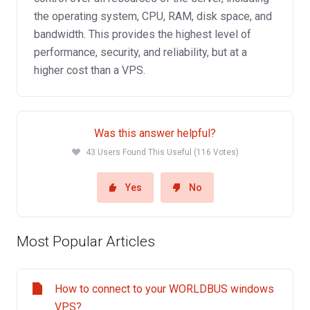
the operating system, CPU, RAM, disk space, and
bandwidth. This provides the highest level of
performance, security, and reliability, but at a
higher cost than a VPS.
Was this answer helpful?
43 Users Found This Useful (116 Votes)
Yes
No
Most Popular Articles
How to connect to your WORLDBUS windows
VPS?