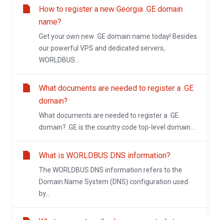
How to register a new Georgia .GE domain
name?
Get your own new .GE domain name today! Besides
our powerful VPS and dedicated servers,
WORLDBUS...
What documents are needed to register a .GE
domain?
What documents are needed to register a .GE
domain? .GE is the country code top-level domain...
What is WORLDBUS DNS information?
The WORLDBUS DNS information refers to the
Domain Name System (DNS) configuration used
by...