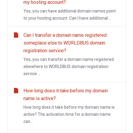
my hosting account?
Yes, you can have additional domain names point
to your hosting account. Can I have additional...
Can I transfer a domain name registered
someplace else to WORLDBUS domain
registration service?
Yes, you can transfer a domain name registered
elsewhere to WORLDBUS domain registration
service....
How long does it take before my domain
name is active?
How long does it take before my domain name is
active? The activation time for a domain name
can...