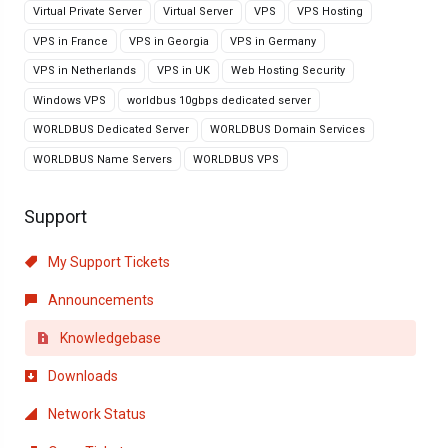
Virtual Private Server
Virtual Server
VPS
VPS Hosting
VPS in France
VPS in Georgia
VPS in Germany
VPS in Netherlands
VPS in UK
Web Hosting Security
Windows VPS
worldbus 10gbps dedicated server
WORLDBUS Dedicated Server
WORLDBUS Domain Services
WORLDBUS Name Servers
WORLDBUS VPS
Support
My Support Tickets
Announcements
Knowledgebase
Downloads
Network Status