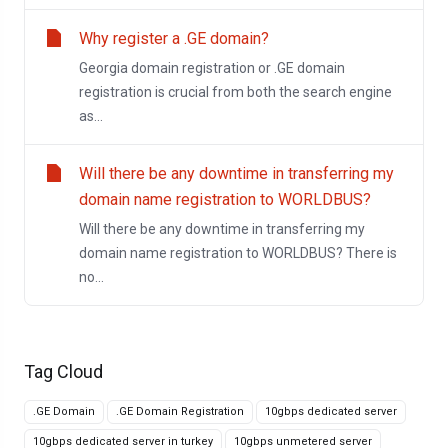
Why register a .GE domain?
Georgia domain registration or .GE domain
registration is crucial from both the search engine
as...
Will there be any downtime in transferring my
domain name registration to WORLDBUS?
Will there be any downtime in transferring my
domain name registration to WORLDBUS? There is
no...
Tag Cloud
.GE Domain
.GE Domain Registration
10gbps dedicated server
10gbps dedicated server in turkey
10gbps unmetered server