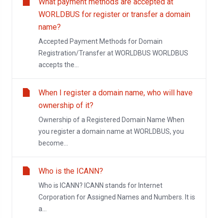
What payment methods are accepted at
WORLDBUS for register or transfer a domain
name?
Accepted Payment Methods for Domain
Registration/Transfer at WORLDBUS WORLDBUS
accepts the...
When I register a domain name, who will have
ownership of it?
Ownership of a Registered Domain Name When
you register a domain name at WORLDBUS, you
become...
Who is the ICANN?
Who is ICANN? ICANN stands for Internet
Corporation for Assigned Names and Numbers. It is
a...