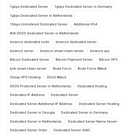
1gbps Dedicated Server
1gbps Dedicated Server in Germany
1gbps Dedicated Server in Netherlands
1Gbps Unmetered Dedicated Server
Additional IPv4
Anti DDOS Dedicated Server in Netherlands
binance dedicated node
binance dedicated server
binance server
binance smart chain server
binance vps
Bitcoin Dedicated Server
Bitcoin Payment Server
Bitcoin VPS
bnb smart chain server
Brute Force
Brute Force Attack
Cheap VPS Hosting
DDoS Attack
DDOS Protected Server in Netherlands
Dedicated Hosting
Dedicated IP Address
Dedicated Server
Dedicated Server Additional IP Address
Dedicated Server Hosting
Dedicated Server in Georgia
Dedicated Server in Germany
Dedicated Server in Netherlands
Dedicated Server Name Server
Dedicated Server Order
Dedicated Server rDNS