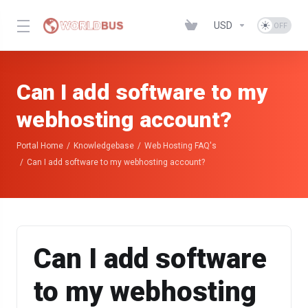
USD
Can I add software to my
webhosting account?
Portal Home
Knowledgebase
Web Hosting FAQ's
Can I add software to my webhosting account?
Can I add software
to my webhosting