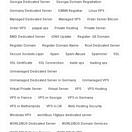
Georgia Dedicated Server
Georgia Domain Registration
Germany Dedicated Server
ICANN Registrar
Linux VPS
Managed Dedicated Server
Managed VPS
Order Server Bitcoin
Order VPS
paypal vps
Private Hosting
Private Server
RAID Dedicated Server
rDNS Update
Register .GE Domain
Register Domain
Register Domain Name
Root Dedicated Server
Secure Sockets Layer
Spam
Spam Abuse
Spammer
SSL
SSL Certificate
SSL Connection
trade vps
trading vps
Unmanaged Dedicated Server
Unmanaged Dedicated Server in Germany
Unmanaged VPS
Virtual Private Server
Virtual Server
VPS
VPS Hosting
VPS in France
VPS in Georgia
VPS in Germany
VPS in Netherlands
VPS in UK
Web Hosting Security
Windows VPS
worldbus 10gbps dedicated server
WORLDBUS Dedicated Server
WORLDBUS Domain Services