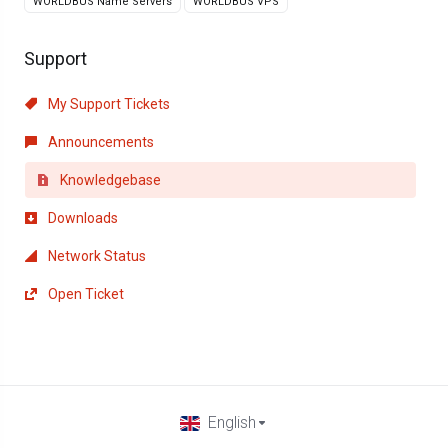
WORLDBUS Name Servers
WORLDBUS VPS
Support
My Support Tickets
Announcements
Knowledgebase
Downloads
Network Status
Open Ticket
English