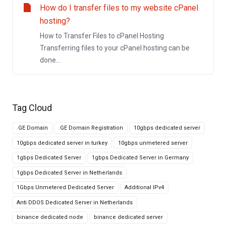
How do I transfer files to my website cPanel
hosting?
How to Transfer Files to cPanel Hosting
Transferring files to your cPanel hosting can be
done...
Tag Cloud
.GE Domain
.GE Domain Registration
10gbps dedicated server
10gbps dedicated server in turkey
10gbps unmetered server
1gbps Dedicated Server
1gbps Dedicated Server in Germany
1gbps Dedicated Server in Netherlands
1Gbps Unmetered Dedicated Server
Additional IPv4
Anti DDOS Dedicated Server in Netherlands
binance dedicated node
binance dedicated server