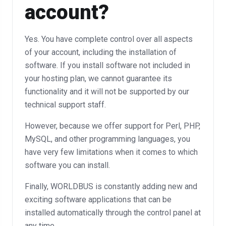
account?
Yes. You have complete control over all aspects
of your account, including the installation of
software. If you install software not included in
your hosting plan, we cannot guarantee its
functionality and it will not be supported by our
technical support staff.
However, because we offer support for Perl, PHP,
MySQL, and other programming languages, you
have very few limitations when it comes to which
software you can install.
Finally, WORLDBUS is constantly adding new and
exciting software applications that can be
installed automatically through the control panel at
any time