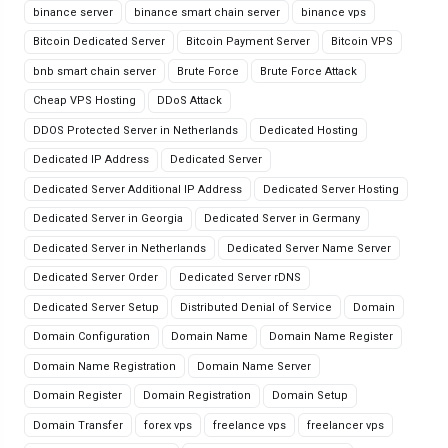
binance server
binance smart chain server
binance vps
Bitcoin Dedicated Server
Bitcoin Payment Server
Bitcoin VPS
bnb smart chain server
Brute Force
Brute Force Attack
Cheap VPS Hosting
DDoS Attack
DDOS Protected Server in Netherlands
Dedicated Hosting
Dedicated IP Address
Dedicated Server
Dedicated Server Additional IP Address
Dedicated Server Hosting
Dedicated Server in Georgia
Dedicated Server in Germany
Dedicated Server in Netherlands
Dedicated Server Name Server
Dedicated Server Order
Dedicated Server rDNS
Dedicated Server Setup
Distributed Denial of Service
Domain
Domain Configuration
Domain Name
Domain Name Register
Domain Name Registration
Domain Name Server
Domain Register
Domain Registration
Domain Setup
Domain Transfer
forex vps
freelance vps
freelancer vps