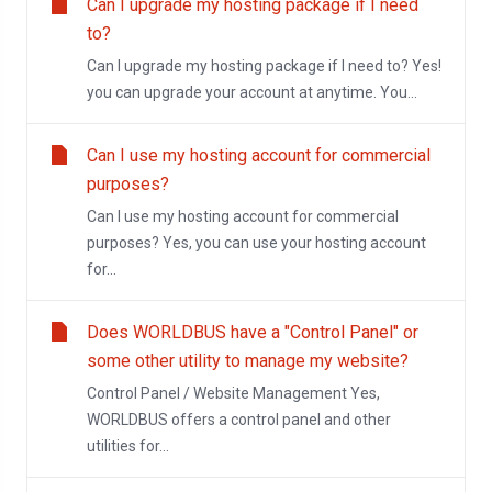
Can I upgrade my hosting package if I need
to?
Can I upgrade my hosting package if I need to? Yes!
you can upgrade your account at anytime. You...
Can I use my hosting account for commercial
purposes?
Can I use my hosting account for commercial
purposes? Yes, you can use your hosting account
for...
Does WORLDBUS have a "Control Panel" or
some other utility to manage my website?
Control Panel / Website Management Yes,
WORLDBUS offers a control panel and other
utilities for...