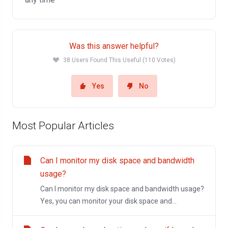
Was this answer helpful?
38 Users Found This Useful (110 Votes)
Yes
No
Most Popular Articles
Can I monitor my disk space and bandwidth
usage?
Can I monitor my disk space and bandwidth usage?
Yes, you can monitor your disk space and...