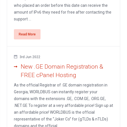
who placed an order before this date can receive the
amount of IPv6 they need for free after contacting the
support ...
Read More
3rd Jun 2022
New .GE Domain Registration &
FREE cPanel Hosting
As the official Registrar of .GE domain registration in
Georgia, WORLDBUS can instantly register your
domains with the extensions .GE, .COM.GE, .ORG.GE,
.NET.GE To register at a very affordable price! Sign up at
an affordable price! WORLDBUS is the official
representative of the “Joker Co” for (gTLDs & nTLDs)
domains and the official ...