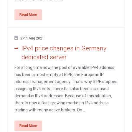
Read More
27th Aug 2021
IPv4 price changes in Germany
dedicated server
For a long time now, the pool of available IPv4 address
has been almost empty at RIPE, the European IP
address management agency. That's why RIPE stopped
assigning IPv4 nets. There has also been increased
demand in IPv4 addresses. Because of this situation,
there is now a fast-growing market in IPv4 address
trading with many active brokers. On ...
Read More