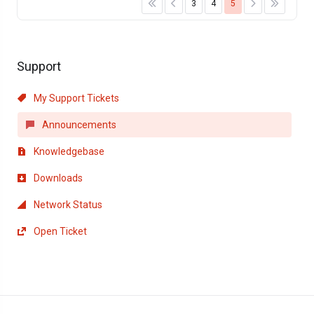
3
4
5
Support
My Support Tickets
Announcements
Knowledgebase
Downloads
Network Status
Open Ticket