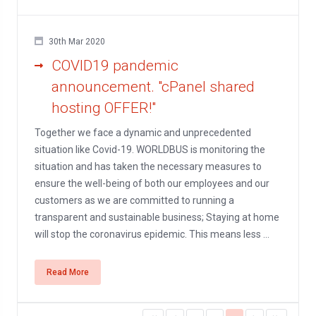
30th Mar 2020
COVID19 pandemic
announcement. "cPanel shared
hosting OFFER!"
Together we face a dynamic and unprecedented
situation like Covid-19. WORLDBUS is monitoring the
situation and has taken the necessary measures to
ensure the well-being of both our employees and our
customers as we are committed to running a
transparent and sustainable business; Staying at home
will stop the coronavirus epidemic. This means less ...
Read More