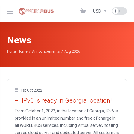
USD
News
Portal Home
Announcements
Aug 2026
1st Oct 2022
IPv6 is ready in Georgia location!
From October 1, 2022, in the location of Georgia, IPv6 is
provided in an unlimited number and free of charge in
all WORLDBUS services, including virtual server, hosting
server, cloud server and dedicated server. All customers