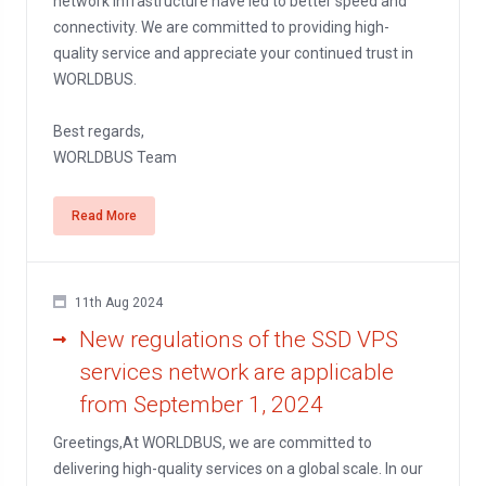
network infrastructure have led to better speed and
connectivity. We are committed to providing high-
quality service and appreciate your continued trust in
WORLDBUS.
Best regards,
WORLDBUS Team
Read More
11th Aug 2024
New regulations of the SSD VPS
services network are applicable
from September 1, 2024
Greetings,At WORLDBUS, we are committed to
delivering high-quality services on a global scale. In our