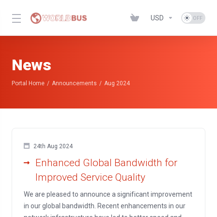
USD
News
Portal Home
Announcements
Aug 2024
24th Aug 2024
Enhanced Global Bandwidth for
Improved Service Quality
We are pleased to announce a significant improvement
in our global bandwidth. Recent enhancements in our