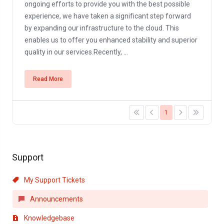
ongoing efforts to provide you with the best possible
experience, we have taken a significant step forward
by expanding our infrastructure to the cloud. This
enables us to offer you enhanced stability and superior
quality in our services.Recently, ...
Read More
1
Support
My Support Tickets
Announcements
Knowledgebase